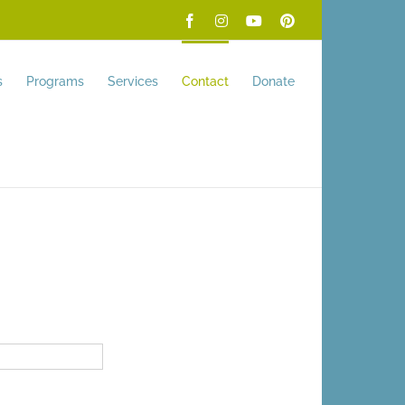
Facebook
Instagram
YouTube
Pinterest
s
Programs
Services
Contact
Donate