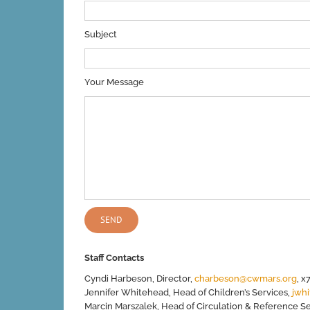
Subject
Your Message
Staff Contacts
Cyndi Harbeson, Director,
charbeson@cwmars.org
, x
Jennifer Whitehead, Head of Children’s Services,
jwh
Marcin Marszalek, Head of Circulation & Reference S