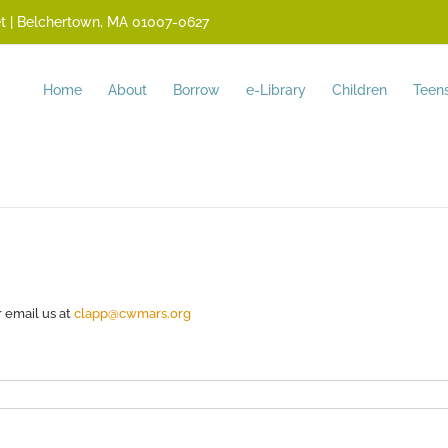
reet | Belchertown, MA 01007-0627
Home
About
Borrow
e-Library
Children
Teen
r email us at
clapp@cwmars.org