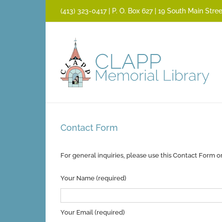
Skip
(413) 323­-0417 | P. O. Box 627 | 19 South Main St
to
content
Contact Form
For general inquiries, please use this Contact Form o
Your Name (required)
Your Email (required)