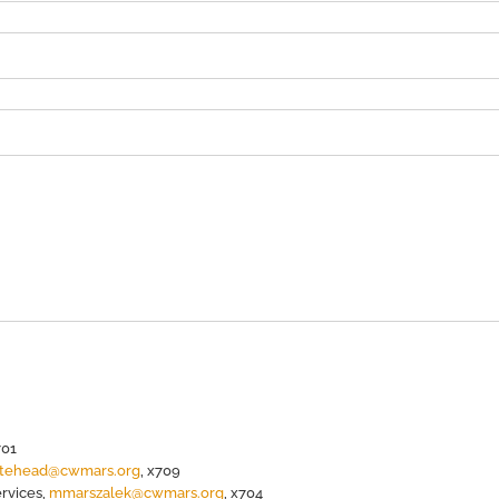
701
itehead@cwmars.org
, x709
ervices,
mmarszalek@cwmars.org
, x704