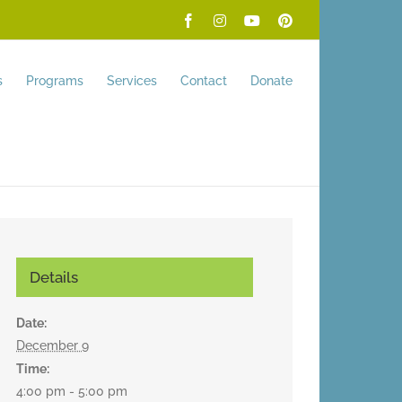
Facebook
Instagram
YouTube
Pinterest
s
Programs
Services
Contact
Donate
Details
Date:
December 9
Time:
4:00 pm - 5:00 pm