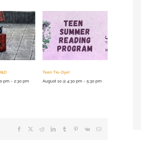
D&D
Teen Tie-Dye!
00 pm
-
2:30 pm
August 10 @ 4:30 pm
-
5:30 pm
Facebook
X
Reddit
LinkedIn
Tumblr
Pinterest
Vk
Email