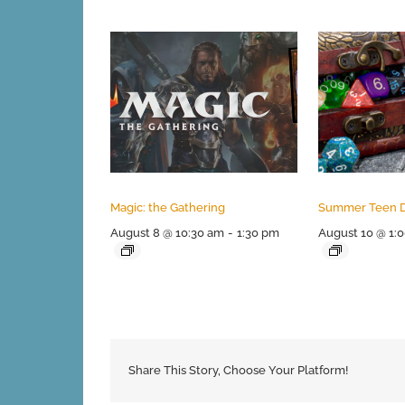
Magic: the Gathering
Summer Teen 
August 8 @ 10:30 am
-
1:30 pm
August 10 @ 1:
Share This Story, Choose Your Platform!