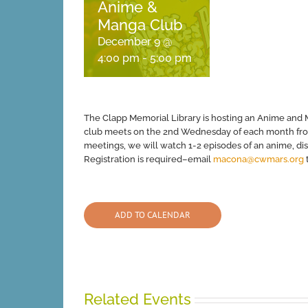
Anime &
Manga Club
December 9 @
4:00 pm
-
5:00 pm
The Clapp Memorial Library is hosting an Anime and 
club meets on the 2nd Wednesday of each month from 
meetings, we will watch 1-2 episodes of an anime, di
Registration is required–email
macona@cwmars.org
t
ADD TO CALENDAR
Related Events