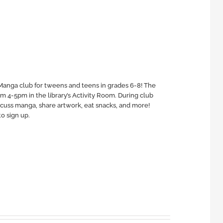
Manga club for tweens and teens in grades 6-8! The
4-5pm in the library’s Activity Room. During club
scuss manga, share artwork, eat snacks, and more!
o sign up.