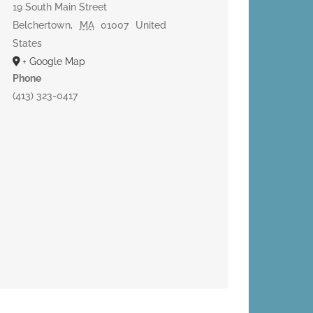
19 South Main Street
Belchertown
,
MA
01007
United
States
+ Google Map
Phone
(413) 323-0417