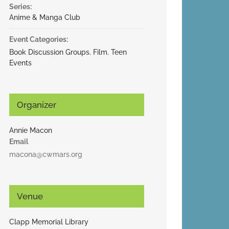
Series:
Anime & Manga Club
Event Categories:
Book Discussion Groups
,
Film
,
Teen
Events
Organizer
Annie Macon
Email
macona@cwmars.org
Venue
Clapp Memorial Library