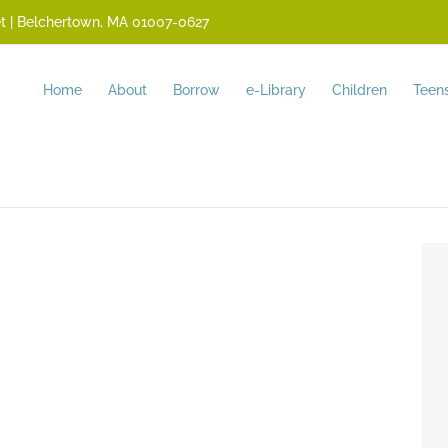
reet | Belchertown, MA 01007-0627
Home
About
Borrow
e-Library
Children
Teen