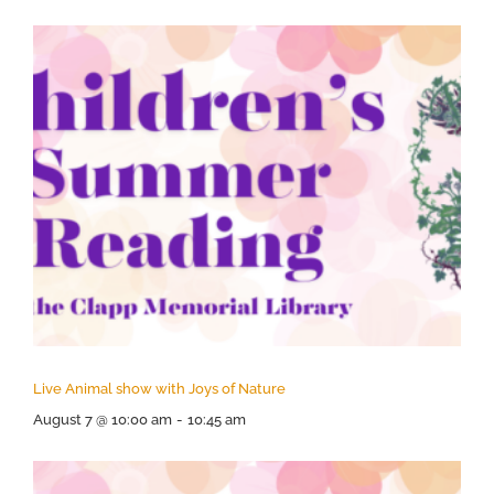
Live Animal show with Joys of Nature
August 7 @ 10:00 am
-
10:45 am