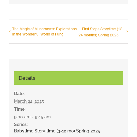
The Magic of Mushrooms: Explorations
First Steps Storytime (12-
in the Wonderful World of Fungi
24 months) Spring 2025
Details
Date:
March 24, 2025
Time:
9:00 am - 9:45 am
Series:
Babytime Story time (3-12 mo) Spring 2025