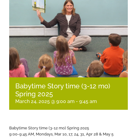
Babytime Story time (3-12 mo)
Spring 2025
March 24, 2025 @ 9:00 am
-
9:45 am
Babytime Story time (3-12 mo) Spring 2025
9:00-9:45 AM, Mondays, Mar 10, 17, 24, 31, Apr 28 & May 5