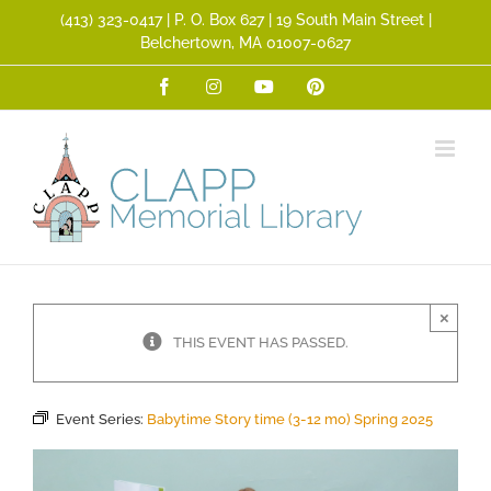
Skip
(413) 323­-0417 | P. O. Box 627 | 19 South Main Street |
to
Belchertown, MA 01007-0627
content
Facebook
Instagram
YouTube
Pinterest
×
THIS EVENT HAS PASSED.
Event Series:
Babytime Story time (3-12 mo) Spring 2025