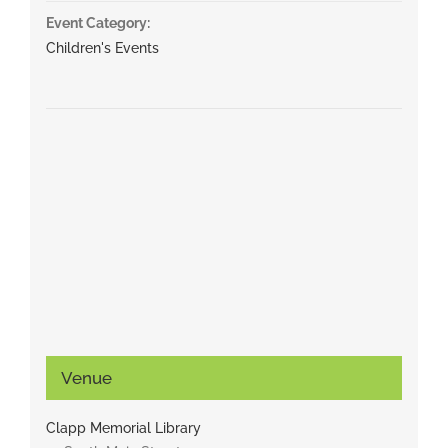
Event Category:
Children's Events
Venue
Clapp Memorial Library