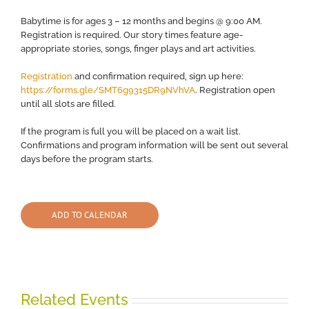
Babytime is for ages 3 – 12 months and begins @ 9:00 AM.
Registration is required. Our story times feature age-
appropriate stories, songs, finger plays and art activities.
Registration
and confirmation required, sign up here:
https://forms.gle/SMT6g9315DR9NVhVA
. Registration open
until all slots are filled.
If the program is full you will be placed on a wait list.
Confirmations and program information will be sent out several
days before the program starts.
ADD TO CALENDAR
Related Events