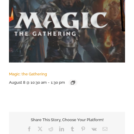
Magic: the Gathering
August 8 @ 10:30 am
-
1:30 pm
Share This Story, Choose Your Platform!
Facebook
X
Reddit
LinkedIn
Tumblr
Pinterest
Vk
Email