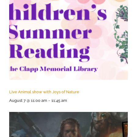
Live Animal show with Joys of Nature
August 7 @ 11:00 am
-
11:45 am