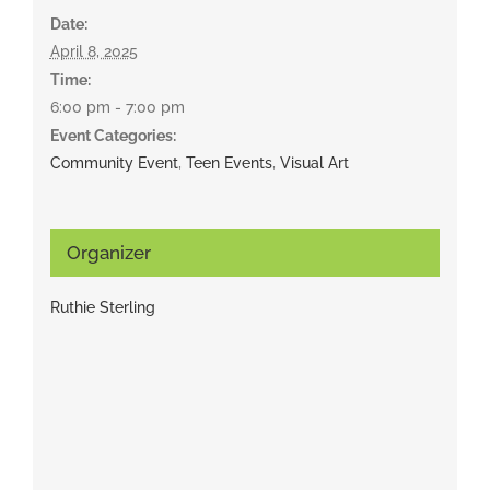
Date:
April 8, 2025
Time:
6:00 pm - 7:00 pm
Event Categories:
Community Event
,
Teen Events
,
Visual Art
Organizer
Ruthie Sterling