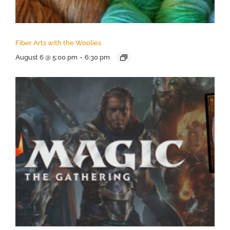
Fiber Arts with the Woolies
August 6 @ 5:00 pm
-
6:30 pm