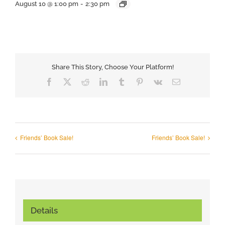
August 10 @ 1:00 pm
-
2:30 pm
Share This Story, Choose Your Platform!
Facebook
X
Reddit
LinkedIn
Tumblr
Pinterest
Vk
Email
Friends’ Book Sale!
Friends’ Book Sale!
Details