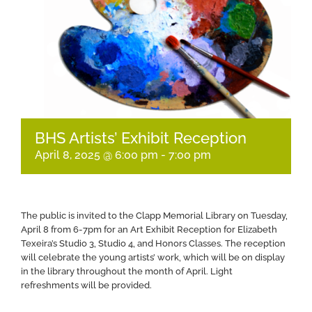
BHS Artists’ Exhibit Reception
April 8, 2025 @ 6:00 pm
-
7:00 pm
The public is invited to the Clapp Memorial Library on Tuesday,
April 8 from 6-7pm for an Art Exhibit Reception for Elizabeth
Texeira’s Studio 3, Studio 4, and Honors Classes. The reception
will celebrate the young artists’ work, which will be on display
in the library throughout the month of April. Light
refreshments will be provided.