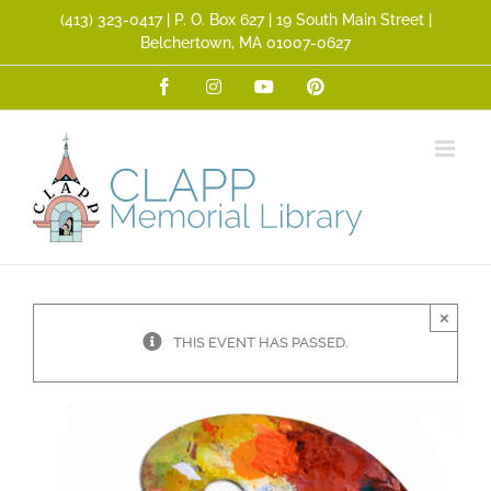
Skip
(413) 323­-0417 | P. O. Box 627 | 19 South Main Street |
to
Belchertown, MA 01007-0627
content
Facebook
Instagram
YouTube
Pinterest
×
THIS EVENT HAS PASSED.