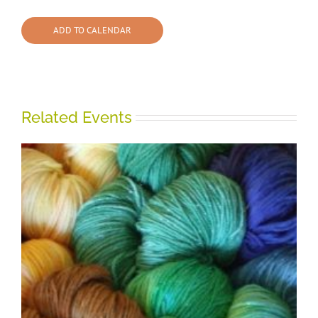
ADD TO CALENDAR
Related Events