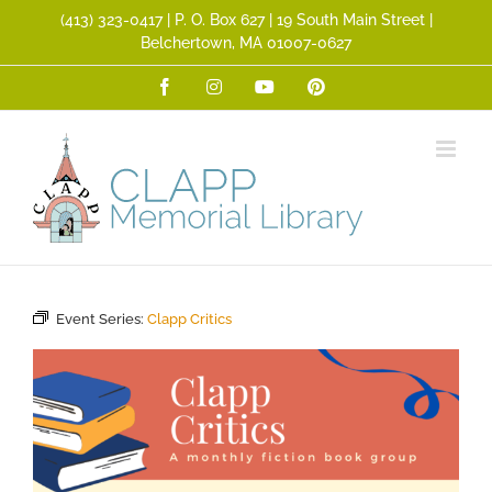
Skip
(413) 323­-0417 | P. O. Box 627 | 19 South Main Street |
to
Belchertown, MA 01007-0627
content
Facebook
Instagram
YouTube
Pinterest
Event Series:
Clapp Critics