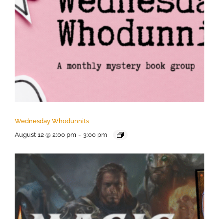
Wednesday Whodunnits
August 12 @ 2:00 pm
-
3:00 pm