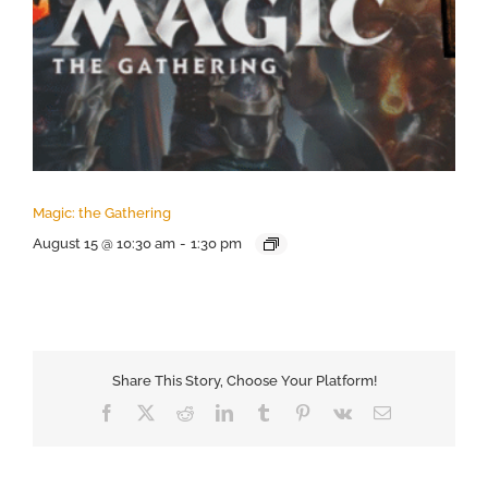
Magic: the Gathering
August 15 @ 10:30 am
-
1:30 pm
Share This Story, Choose Your Platform!
Facebook
X
Reddit
LinkedIn
Tumblr
Pinterest
Vk
Email