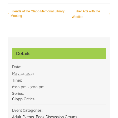
Friends of the Clapp Memorial Library
Fiber Arts with the
Meeting
Woolies
Details
Date:
May 24, 2027
Time:
6:00 pm - 7:00 pm
Series:
Clapp Critics
Event Categories:
Adult Events
,
Book Discussion Groups