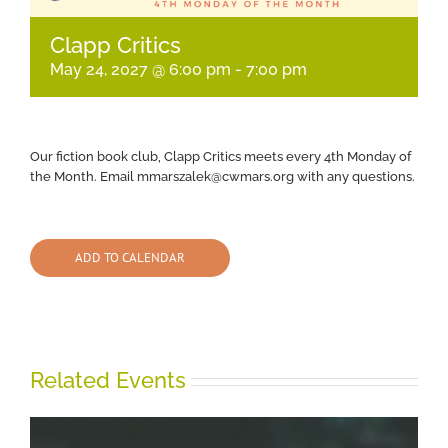
Clapp Critics
May 24, 2027 @ 6:00 pm
-
7:00 pm
Our fiction book club, Clapp Critics meets every 4th Monday of
the Month. Email mmarszalek@cwmars.org with any questions.
ADD TO CALENDAR
Related Events