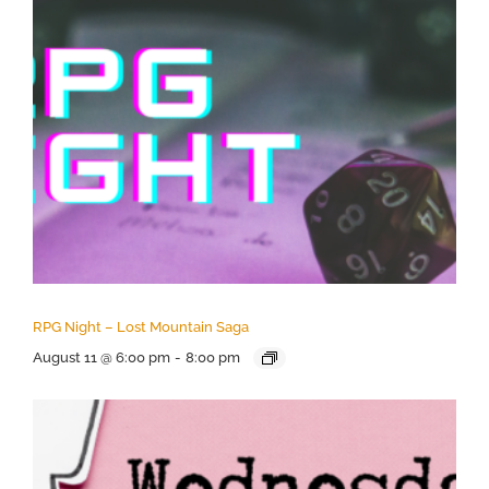
RPG Night – Lost Mountain Saga
August 11 @ 6:00 pm
-
8:00 pm