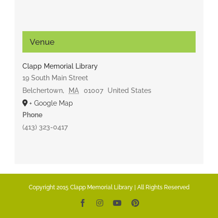
Venue
Clapp Memorial Library
19 South Main Street
Belchertown
,
MA
01007
United States
+ Google Map
Phone
(413) 323-0417
Copyright 2015 Clapp Memorial Library | All Rights Reserved
Facebook
Instagram
YouTube
Pinterest