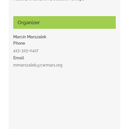
Organizer
Marcin Marszalek
Phone
413-323-0417
Email
mmarszalek@cwmars.org