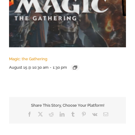
Magic: the Gathering
August 15 @ 10:30 am
-
1:30 pm
Share This Story, Choose Your Platform!
Facebook
X
Reddit
LinkedIn
Tumblr
Pinterest
Vk
Email