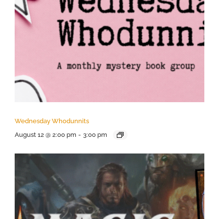
Wednesday Whodunnits
August 12 @ 2:00 pm
-
3:00 pm