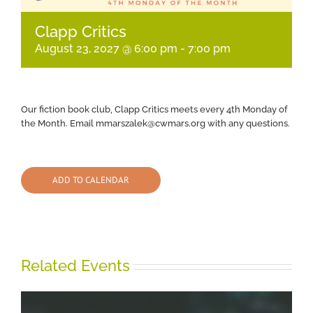
Clapp Critics
August 23, 2027 @ 6:00 pm
-
7:00 pm
Our fiction book club, Clapp Critics meets every 4th Monday of
the Month. Email mmarszalek@cwmars.org with any questions.
ADD TO CALENDAR
Related Events