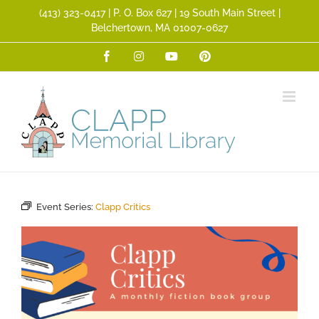
Skip
(413) 323­-0417 | P. O. Box 627 | 19 South Main Street |
to
Belchertown, MA 01007-0627
content
Facebook
Instagram
YouTube
Pinterest
Event Series:
Clapp Critics