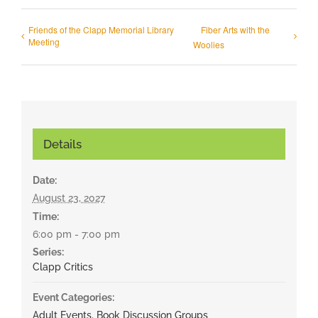
Friends of the Clapp Memorial Library
Fiber Arts with the
Meeting
Woolies
Details
Date:
August 23, 2027
Time:
6:00 pm - 7:00 pm
Series:
Clapp Critics
Event Categories:
Adult Events
,
Book Discussion Groups