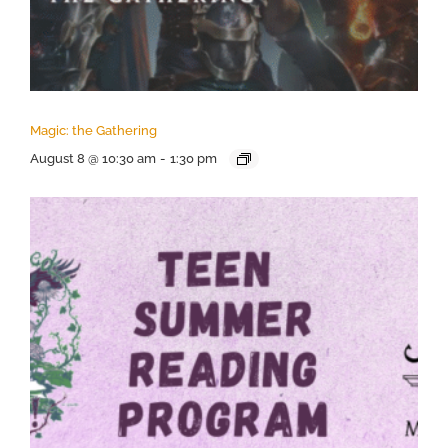
Magic: the Gathering
August 8 @ 10:30 am
-
1:30 pm