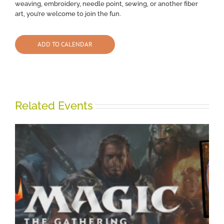
weaving, embroidery, needle point, sewing, or another fiber
art, you’re welcome to join the fun.
ADD TO CALENDAR
Related Events