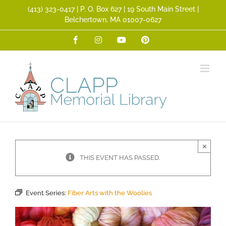
Skip
(413) 323­-0417 | P. O. Box 627 | 19 South Main Street |
to
Belchertown, MA 01007-0627
content
Facebook
Instagram
YouTube
Pinterest
×
THIS EVENT HAS PASSED.
Event Series:
Fiber Arts with the Woolies