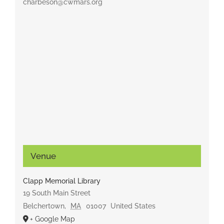
charbeson@cwmars.org
Venue
Clapp Memorial Library
19 South Main Street
Belchertown
,
MA
01007
United States
+ Google Map