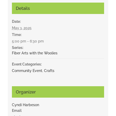
Details
Date:
May 1, 2025
Time:
5:00 pm - 6:30 pm
Series:
Fiber Arts with the Woolies
Event Categories:
Community Event
,
Crafts
Organizer
Cyndi Harbeson
Email