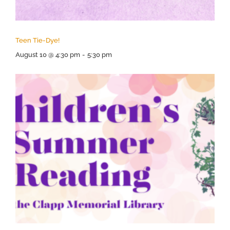
Teen Tie-Dye!
August 10 @ 4:30 pm
-
5:30 pm