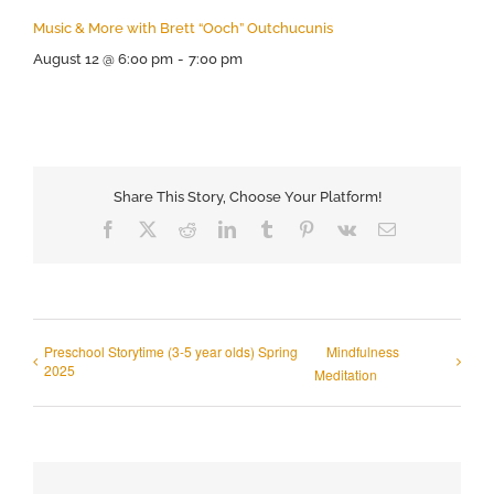
Music & More with Brett “Ooch” Outchucunis
August 12 @ 6:00 pm
-
7:00 pm
Share This Story, Choose Your Platform!
Facebook
X
Reddit
LinkedIn
Tumblr
Pinterest
Vk
Email
Preschool Storytime (3-5 year olds) Spring
Mindfulness
2025
Meditation