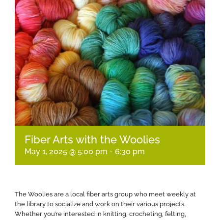
Fiber Arts with the Woolies
May 1, 2025 @ 5:00 pm
-
6:30 pm
The Woolies are a local fiber arts group who meet weekly at
the library to socialize and work on their various projects.
Whether you’re interested in knitting, crocheting, felting,