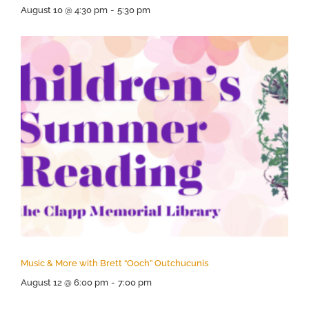
August 10 @ 4:30 pm
-
5:30 pm
Music & More with Brett “Ooch” Outchucunis
August 12 @ 6:00 pm
-
7:00 pm