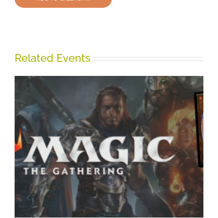
Related Events