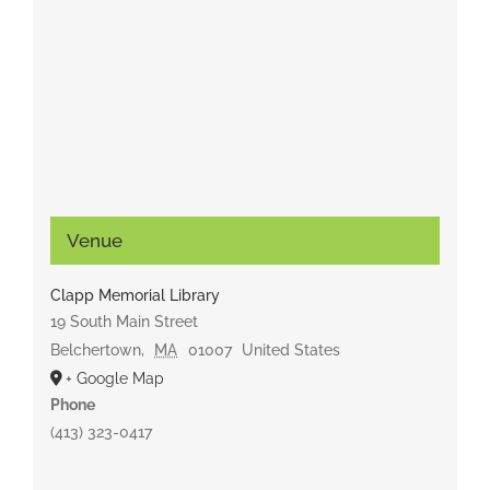
Venue
Clapp Memorial Library
19 South Main Street
Belchertown
,
MA
01007
United States
+ Google Map
Phone
(413) 323-0417