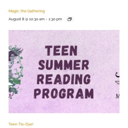
Magic: the Gathering
August 8 @ 10:30 am
-
1:30 pm
Teen Tie-Dye!