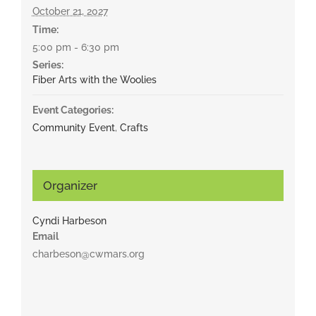
October 21, 2027
Time:
5:00 pm - 6:30 pm
Series:
Fiber Arts with the Woolies
Event Categories:
Community Event
,
Crafts
Organizer
Cyndi Harbeson
Email
charbeson@cwmars.org