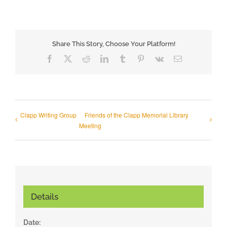
Share This Story, Choose Your Platform!
Facebook
X
Reddit
LinkedIn
Tumblr
Pinterest
Vk
Email
Clapp Writing Group
Friends of the Clapp Memorial Library
Meeting
Details
Date: