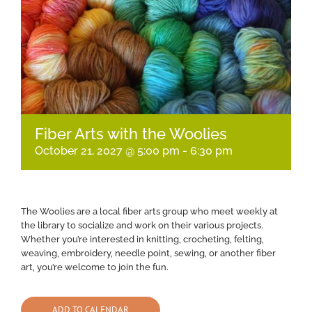
Fiber Arts with the Woolies
October 21, 2027 @ 5:00 pm
-
6:30 pm
The Woolies are a local fiber arts group who meet weekly at
the library to socialize and work on their various projects.
Whether you’re interested in knitting, crocheting, felting,
weaving, embroidery, needle point, sewing, or another fiber
art, you’re welcome to join the fun.
ADD TO CALENDAR