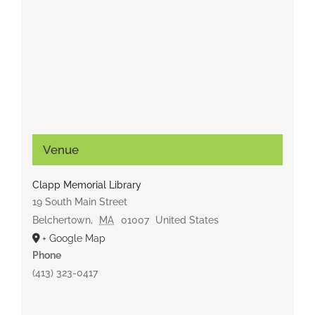
Venue
Clapp Memorial Library
19 South Main Street
Belchertown
,
MA
01007
United States
+ Google Map
Phone
(413) 323-0417