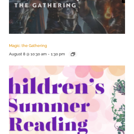
Magic: the Gathering
August 8 @ 10:30 am
-
1:30 pm