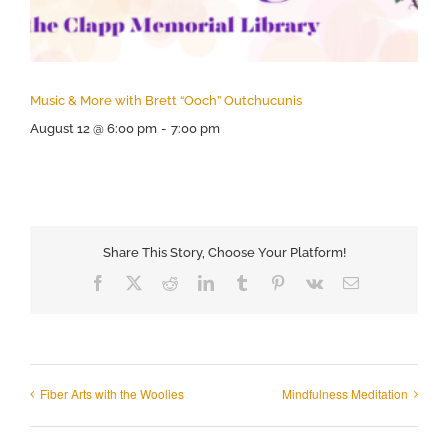
Music & More with Brett “Ooch” Outchucunis
August 12 @ 6:00 pm
-
7:00 pm
Share This Story, Choose Your Platform!
Facebook
X
Reddit
LinkedIn
Tumblr
Pinterest
Vk
Email
Fiber Arts with the Woolies
Mindfulness Meditation