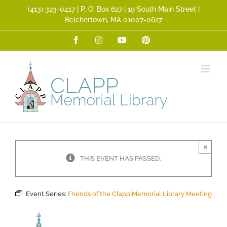
Skip
(413) 323­-0417 | P. O. Box 627 | 19 South Main Street |
to
Belchertown, MA 01007-0627
content
Facebook
Instagram
YouTube
Pinterest
×
THIS EVENT HAS PASSED.
Event Series:
Friends of the Clapp Memorial Library Meeting