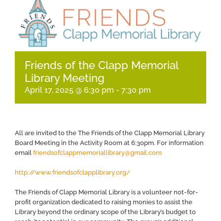
Friends of the Clapp Memorial
Library Meeting
April 17, 2025 @ 6:30 pm
-
7:30 pm
All are invited to the The Friends of the Clapp Memorial Library
Board Meeting in the Activity Room at 6:30pm. For information
email
friendsofclappmemoriallibrary@gmail.com
http://www.friendsofclapplibrary.org/
​The Friends of Clapp Memorial Library is a volunteer not-for-
profit organization dedicated to raising monies to assist the
Library beyond the ordinary scope of the Library’s budget to