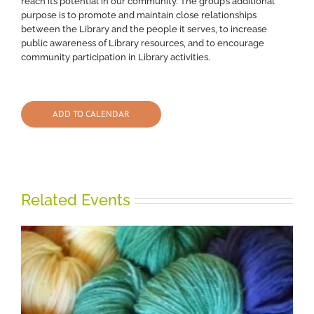
reach its potential in our community. The group’s additional
purpose is to promote and maintain close relationships
between the Library and the people it serves, to increase
public awareness of Library resources, and to encourage
community participation in Library activities.
ADD TO CALENDAR
Related Events