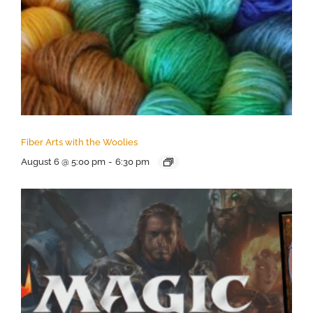
Fiber Arts with the Woolies
August 6 @ 5:00 pm
-
6:30 pm