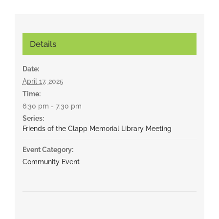
Details
Date:
April 17, 2025
Time:
6:30 pm - 7:30 pm
Series:
Friends of the Clapp Memorial Library Meeting
Event Category:
Community Event