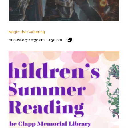
Magic: the Gathering
August 8 @ 10:30 am
-
1:30 pm