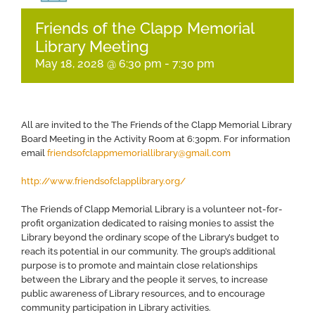
Friends of the Clapp Memorial
Library Meeting
May 18, 2028 @ 6:30 pm
-
7:30 pm
All are invited to the The Friends of the Clapp Memorial Library
Board Meeting in the Activity Room at 6:30pm. For information
email
friendsofclappmemoriallibrary@gmail.com
http://www.friendsofclapplibrary.org/
​The Friends of Clapp Memorial Library is a volunteer not-for-
profit organization dedicated to raising monies to assist the
Library beyond the ordinary scope of the Library’s budget to
reach its potential in our community. The group’s additional
purpose is to promote and maintain close relationships
between the Library and the people it serves, to increase
public awareness of Library resources, and to encourage
community participation in Library activities.