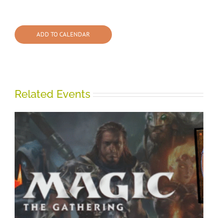
ADD TO CALENDAR
Related Events