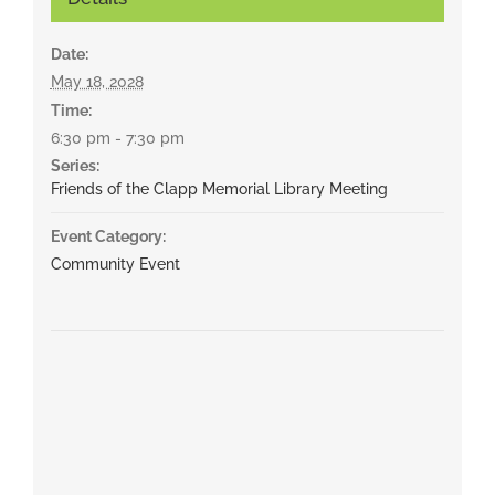
Date:
May 18, 2028
Time:
6:30 pm - 7:30 pm
Series:
Friends of the Clapp Memorial Library Meeting
Event Category:
Community Event