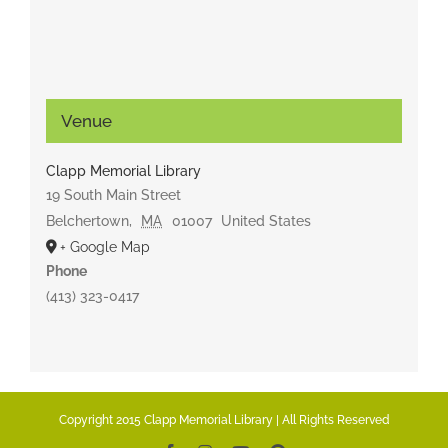
Venue
Clapp Memorial Library
19 South Main Street
Belchertown
,
MA
01007
United States
+ Google Map
Phone
(413) 323-0417
Copyright 2015 Clapp Memorial Library | All Rights Reserved