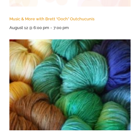
Music & More with Brett “Ooch” Outchucunis
August 12 @ 6:00 pm
-
7:00 pm