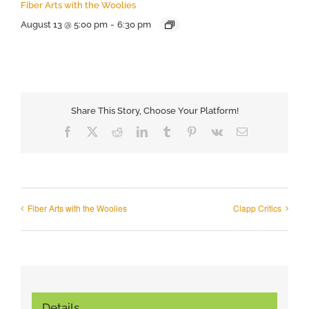
Fiber Arts with the Woolies
August 13 @ 5:00 pm
-
6:30 pm
Share This Story, Choose Your Platform!
Facebook
X
Reddit
LinkedIn
Tumblr
Pinterest
Vk
Email
Fiber Arts with the Woolies
Clapp Critics
Details