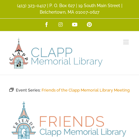
Skip
(413) 323­-0417 | P. O. Box 627 | 19 South Main Street |
to
Belchertown, MA 01007-0627
content
Facebook
Instagram
YouTube
Pinterest
Event Series:
Friends of the Clapp Memorial Library Meeting