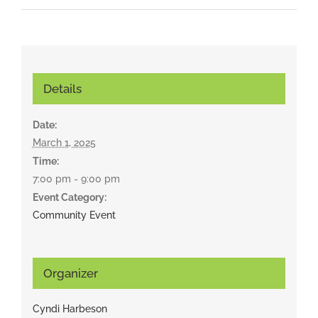
Details
Date:
March 1, 2025
Time:
7:00 pm - 9:00 pm
Event Category:
Community Event
Organizer
Cyndi Harbeson