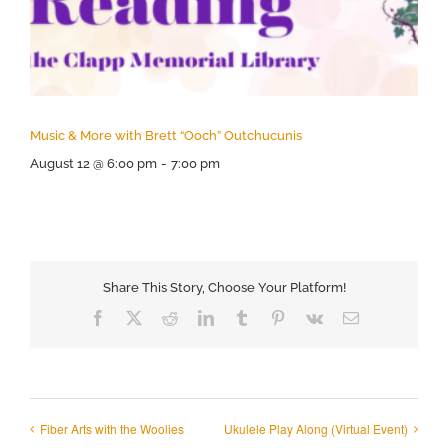
Music & More with Brett “Ooch” Outchucunis
August 12 @ 6:00 pm
-
7:00 pm
Share This Story, Choose Your Platform!
Facebook
X
Reddit
LinkedIn
Tumblr
Pinterest
Vk
Email
Fiber Arts with the Woolies
Ukulele Play Along (Virtual Event)