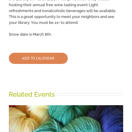
hosting their annual free wine tasting event Light
refreshments and nonalcoholic beverages will be available.
This is a great opportunity to meet your neighbors and see
your library. You must be 21+ to attend.
Snow date is March 8th.
ADD TO CALENDAR
Related Events