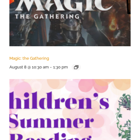
Magic: the Gathering
August 8 @ 10:30 am
-
1:30 pm