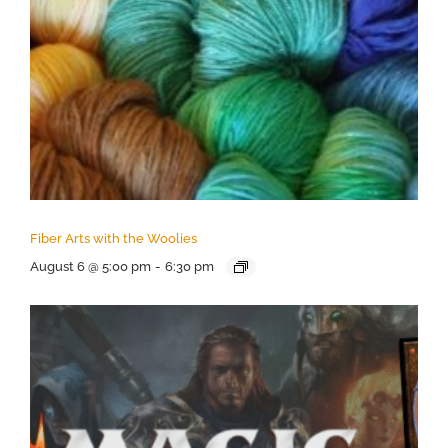
Fiber Arts with the Woolies
August 6 @ 5:00 pm
-
6:30 pm