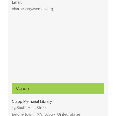
Email
charbeson@cwmars.org
Venue
Clapp Memorial Library
19 South Main Street
Belchertown
,
MA
01007
United States