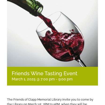
Friends Wine Tasting Event
March 1, 2025 @ 7:00 pm
-
9:00 pm
The Friends of Clapp Memorial Library invite you to come by
the Library on March 1st, 7PM to 9PM, when they will be