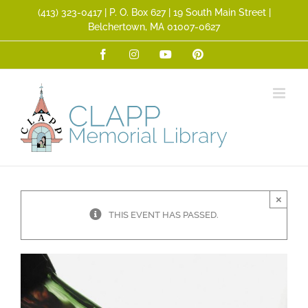
Skip
(413) 323­-0417 | P. O. Box 627 | 19 South Main Street |
to
Belchertown, MA 01007-0627
content
Facebook
Instagram
YouTube
Pinterest
×
THIS EVENT HAS PASSED.