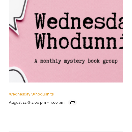
Wednesday Whodunnits
August 12 @ 2:00 pm
-
3:00 pm