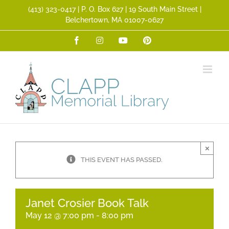
Skip
(413) 323­-0417 | P. O. Box 627 | 19 South Main Street |
to
Belchertown, MA 01007-0627
content
Facebook
Instagram
YouTube
Pinterest
×
THIS EVENT HAS PASSED.
Janet Crosier Book Talk
May 12 @ 7:00 pm
-
8:00 pm