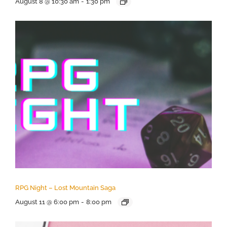
August 8 @ 10:30 am
-
1:30 pm
RPG Night – Lost Mountain Saga
August 11 @ 6:00 pm
-
8:00 pm