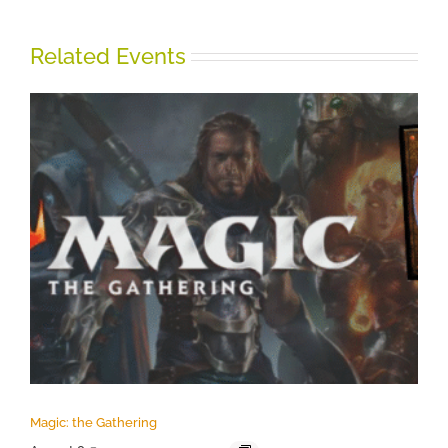
Related Events
Magic: the Gathering