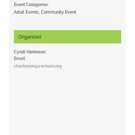
Event Categories:
Adult Events
,
Community Event
Organizer
Cyndi Harbeson
Email
charbeson@cwmars.org