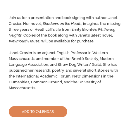
Join us for a presentation and book signing with author Janet
Crosier. Her novel,
Shadows on the Heath
, imagines the missing
three years of Heathcliff’s life from Emily Brontë’s
Wuthering
Heights
. Copies of the book along with Janet’s latest novel,
Weymouth House
, will be available for purchase.
Janet Crosier is an adjunct English Professor in Western
Massachusetts and member of the Brontë Society, Modern
Language Association, and Straw Dog Writers’ Guild. She has
published her research, poetry, and several short stories with
the International Academic Forum, New Dimensions in the
Humanities, Common Ground, and the University of
Massachusetts.
ADD TO CALENDAR