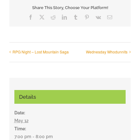
Share This Story, Choose Your Platform!
Facebook
X
Reddit
LinkedIn
Tumblr
Pinterest
Vk
Email
RPG Night – Lost Mountain Saga
Wednesday Whodunnits
Details
Date:
May 12
Time:
7:00 pm - 8:00 pm