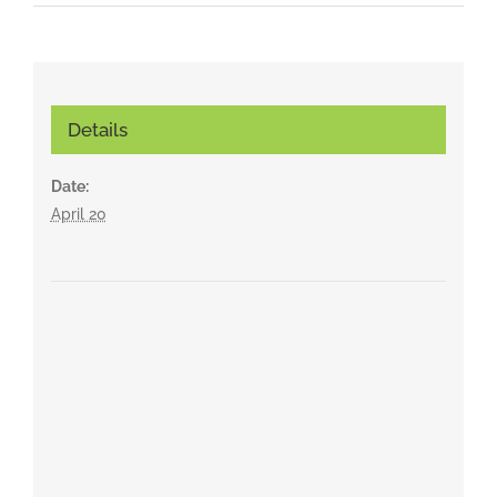
Details
Date:
April 20