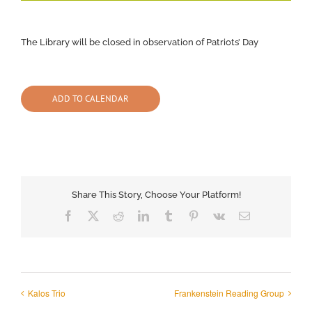
The Library will be closed in observation of Patriots’ Day
ADD TO CALENDAR
Share This Story, Choose Your Platform!
Facebook
X
Reddit
LinkedIn
Tumblr
Pinterest
Vk
Email
Kalos Trio
Frankenstein Reading Group