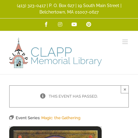
Skip
(413) 323­-0417 | P. O. Box 627 | 19 South Main Street |
to
Belchertown, MA 01007-0627
content
Facebook
Instagram
YouTube
Pinterest
×
THIS EVENT HAS PASSED.
Event Series:
Magic: the Gathering