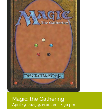
Magic: the Gathering
April 19, 2025 @ 11:00 am
-
1:30 pm