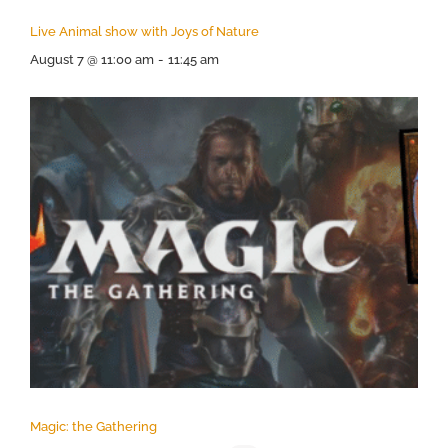
Live Animal show with Joys of Nature
August 7 @ 11:00 am
-
11:45 am
Magic: the Gathering