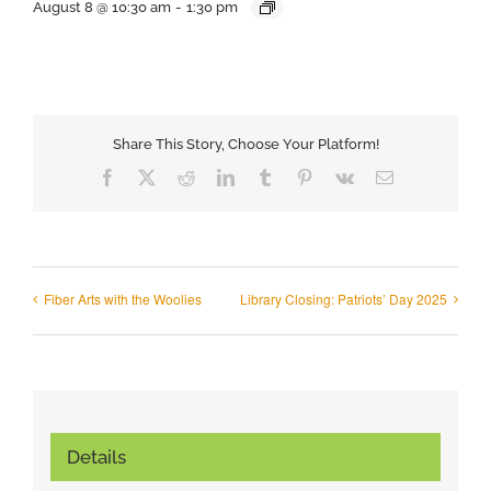
August 8 @ 10:30 am
-
1:30 pm
Share This Story, Choose Your Platform!
Facebook
X
Reddit
LinkedIn
Tumblr
Pinterest
Vk
Email
Fiber Arts with the Woolies
Library Closing: Patriots’ Day 2025
Details