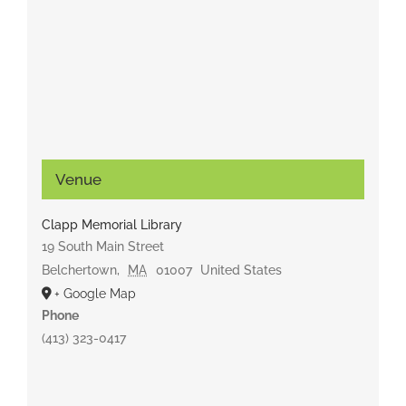
Venue
Clapp Memorial Library
19 South Main Street
Belchertown
,
MA
01007
United States
+ Google Map
Phone
(413) 323-0417