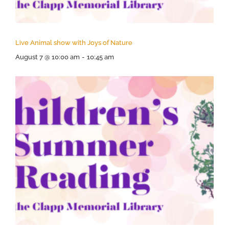
Live Animal show with Joys of Nature
August 7 @ 10:00 am
-
10:45 am