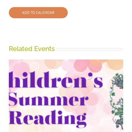
ADD TO CALENDAR
Related Events