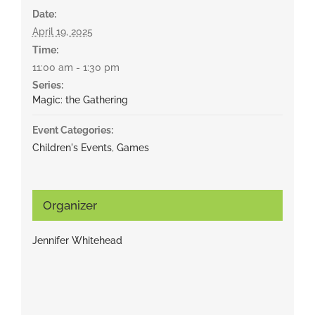
Date:
April 19, 2025
Time:
11:00 am - 1:30 pm
Series:
Magic: the Gathering
Event Categories:
Children's Events
,
Games
Organizer
Jennifer Whitehead