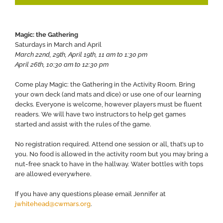
Magic: the Gathering
Saturdays in March and April
March 22nd, 29th, April 19th, 11 am to 1:30 pm
April 26th, 10:30 am to 12:30 pm
Come play Magic: the Gathering in the Activity Room. Bring
your own deck (and mats and dice) or use one of our learning
decks. Everyone is welcome, however players must be fluent
readers. We will have two instructors to help get games
started and assist with the rules of the game.
No registration required. Attend one session or all, that’s up to
you. No food is allowed in the activity room but you may bring a
nut-free snack to have in the hallway. Water bottles with tops
are allowed everywhere.
If you have any questions please email Jennifer at
jwhitehead@cwmars.org
.