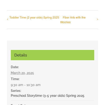
Toddler Time (2 year olds) Spring 2025
Fiber Arts with the
Woolies
Details
Date:
March 20, 2025
Time:
9:30 am - 10:30 am
Series:
Preschool Storytime (3-5 year olds) Spring 2025