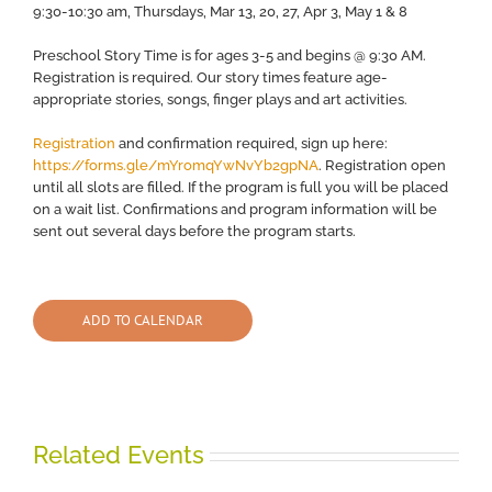
9:30-10:30 am, Thursdays, Mar 13, 20, 27, Apr 3, May 1 & 8
Preschool Story Time is for ages 3-5 and begins @ 9:30 AM.
Registration is required. Our story times feature age-
appropriate stories, songs, finger plays and art activities.
Registration
and confirmation required, sign up here:
https://forms.gle/mYromqYwNvYb2gpNA
. Registration open
until all slots are filled. If the program is full you will be placed
on a wait list. Confirmations and program information will be
sent out several days before the program starts.
ADD TO CALENDAR
Related Events