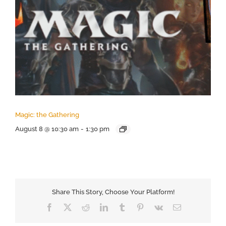
Magic: the Gathering
August 8 @ 10:30 am
-
1:30 pm
Share This Story, Choose Your Platform!
Facebook
X
Reddit
LinkedIn
Tumblr
Pinterest
Vk
Email