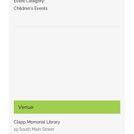
Event Category:
Children's Events
Venue
Clapp Memorial Library
19 South Main Street