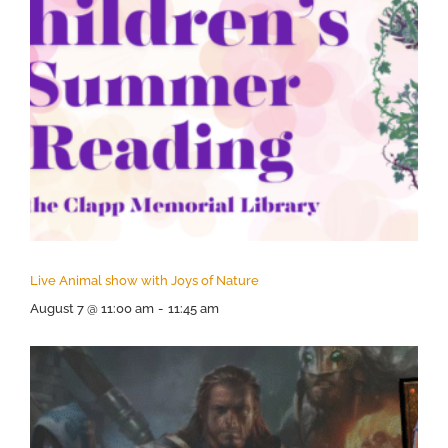
Live Animal show with Joys of Nature
August 7 @ 11:00 am
-
11:45 am