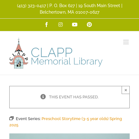
Skip
(413) 323­-0417 | P. O. Box 627 | 19 South Main Street |
to
Belchertown, MA 01007-0627
content
Facebook
Instagram
YouTube
Pinterest
×
THIS EVENT HAS PASSED.
Event Series:
Preschool Storytime (3-5 year olds) Spring
2025