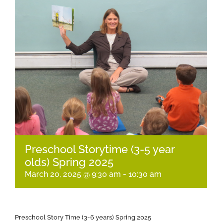
Preschool Storytime (3-5 year
olds) Spring 2025
March 20, 2025 @ 9:30 am
-
10:30 am
Preschool Story Time (3-6 years) Spring 2025