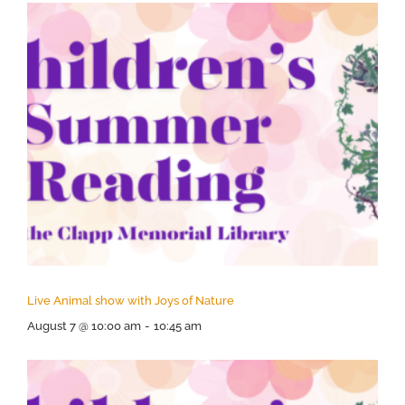
Live Animal show with Joys of Nature
August 7 @ 10:00 am
-
10:45 am