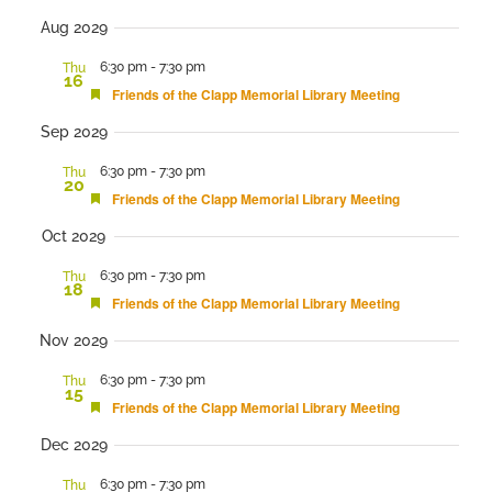
Aug 2029
6:30 pm
-
7:30 pm
Thu
16
Featured
Friends of the Clapp Memorial Library Meeting
Sep 2029
6:30 pm
-
7:30 pm
Thu
20
Featured
Friends of the Clapp Memorial Library Meeting
Oct 2029
6:30 pm
-
7:30 pm
Thu
18
Featured
Friends of the Clapp Memorial Library Meeting
Nov 2029
6:30 pm
-
7:30 pm
Thu
15
Featured
Friends of the Clapp Memorial Library Meeting
Dec 2029
6:30 pm
-
7:30 pm
Thu