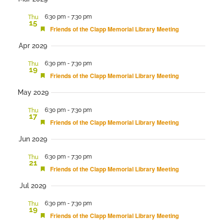
date.
and
6:30 pm
-
7:30 pm
Thu
15
Views
Featured
Friends of the Clapp Memorial Library Meeting
Navigation
Apr 2029
6:30 pm
-
7:30 pm
Thu
19
Featured
Friends of the Clapp Memorial Library Meeting
May 2029
6:30 pm
-
7:30 pm
Thu
17
Featured
Friends of the Clapp Memorial Library Meeting
Jun 2029
6:30 pm
-
7:30 pm
Thu
21
Featured
Friends of the Clapp Memorial Library Meeting
Jul 2029
6:30 pm
-
7:30 pm
Thu
19
Featured
Friends of the Clapp Memorial Library Meeting