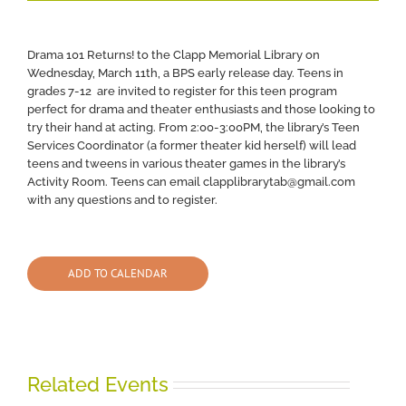
Drama 101 Returns! to the Clapp Memorial Library on
Wednesday, March 11th, a BPS early release day. Teens in
grades 7-12 are invited to register for this teen program
perfect for drama and theater enthusiasts and those looking to
try their hand at acting. From 2:00-3:00PM, the library’s Teen
Services Coordinator (a former theater kid herself) will lead
teens and tweens in various theater games in the library’s
Activity Room. Teens can email clapplibrarytab@gmail.com
with any questions and to register.
ADD TO CALENDAR
Related Events