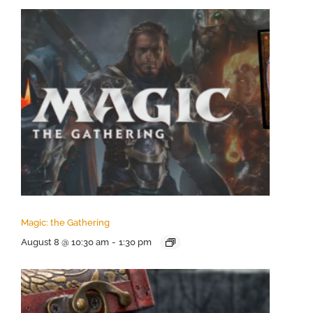
Magic: the Gathering
August 8 @ 10:30 am
-
1:30 pm