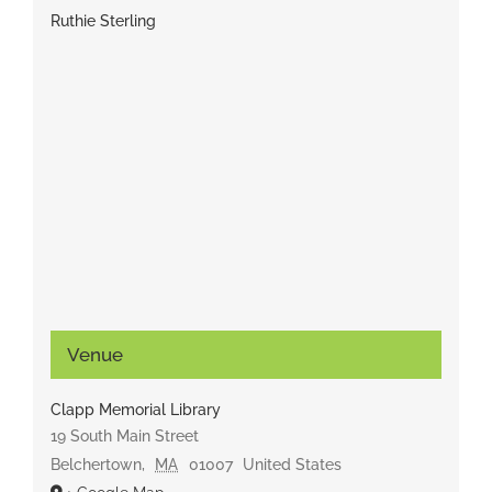
Ruthie Sterling
Venue
Clapp Memorial Library
19 South Main Street
Belchertown
,
MA
01007
United States