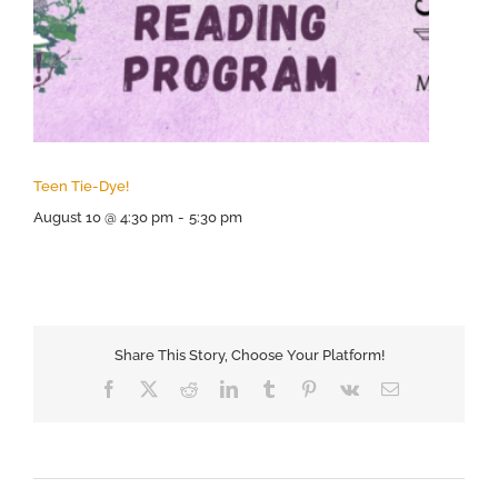
Teen Tie-Dye!
August 10 @ 4:30 pm
-
5:30 pm
Share This Story, Choose Your Platform!
Facebook
X
Reddit
LinkedIn
Tumblr
Pinterest
Vk
Email