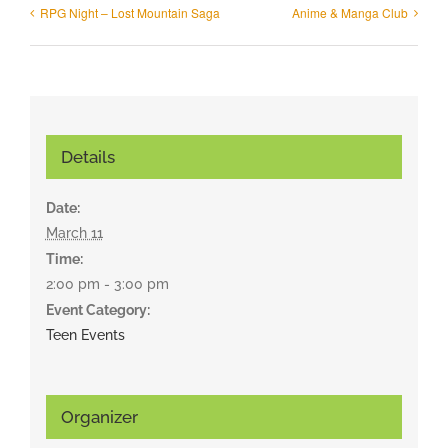
RPG Night – Lost Mountain Saga
Anime & Manga Club
Details
Date:
March 11
Time:
2:00 pm - 3:00 pm
Event Category:
Teen Events
Organizer