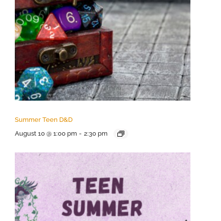
Summer Teen D&D
August 10 @ 1:00 pm
-
2:30 pm