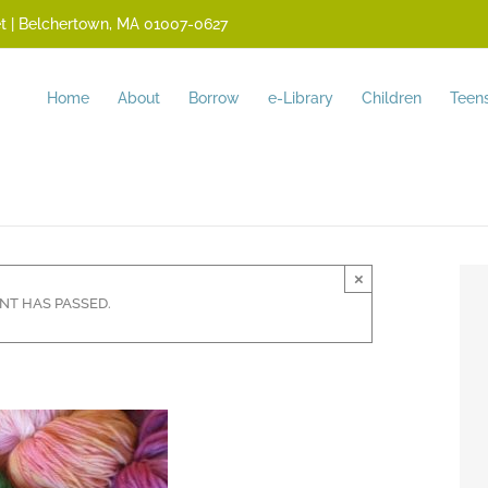
reet | Belchertown, MA 01007-0627
Home
About
Borrow
e-Library
Children
Teen
×
ENT HAS PASSED.