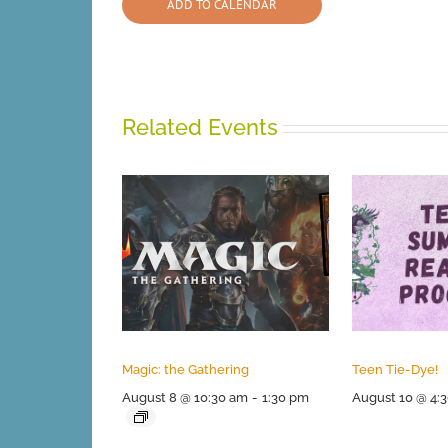
ADD TO CALENDAR
Related Events
Magic: the Gathering
Teen Tie-Dye!
August 8 @ 10:30 am
-
1:30 pm
August 10 @ 4: