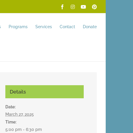
Facebook
Instagram
YouTube
Pinterest
s
Programs
Services
Contact
Donate
Details
Date:
March 27, 2025
Time:
5:00 pm - 6:30 pm