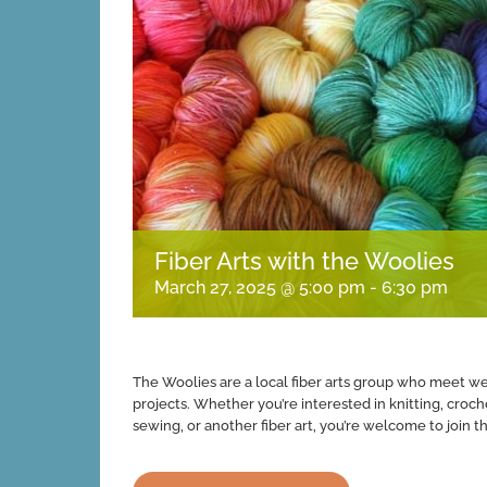
Fiber Arts with the Woolies
March 27, 2025 @ 5:00 pm
-
6:30 pm
The Woolies are a local fiber arts group who meet week
projects. Whether you’re interested in knitting, croch
sewing, or another fiber art, you’re welcome to join th