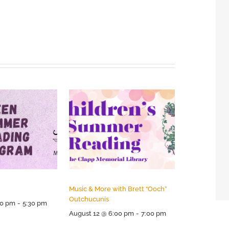
Music & More with Brett “Ooch”
Outchucunis
30 pm
-
5:30 pm
August 12 @ 6:00 pm
-
7:00 pm