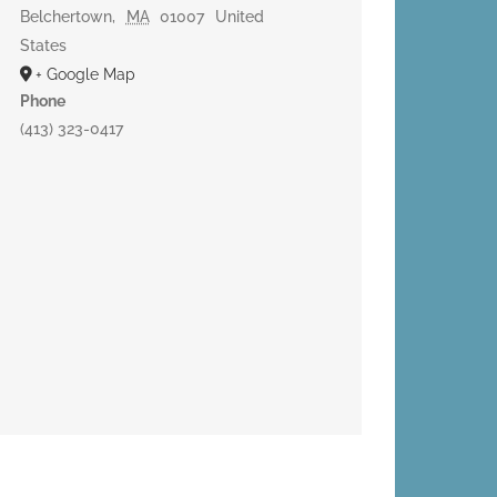
Belchertown
,
MA
01007
United
States
+ Google Map
Phone
(413) 323-0417