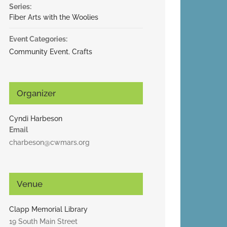
Series:
Fiber Arts with the Woolies
Event Categories:
Community Event
,
Crafts
Organizer
Cyndi Harbeson
Email
charbeson@cwmars.org
Venue
Clapp Memorial Library
19 South Main Street