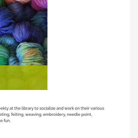
ly at the library to socialize and work on their various
eting, felting, weaving, embroidery, needle point,
e fun.