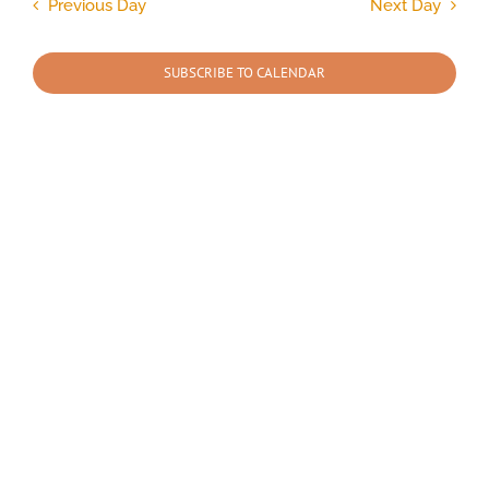
and
Previous Day
Next Day
Views
2025
Navigation
SUBSCRIBE TO CALENDAR