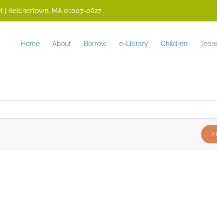
reet | Belchertown, MA 01007-0627
Home
About
Borrow
e-Library
Children
Teen
F