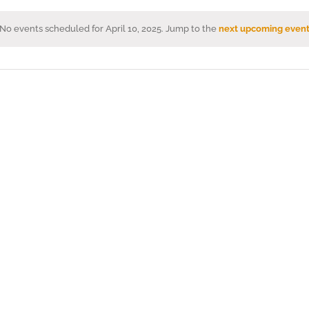
No events scheduled for April 10, 2025. Jump to the
next upcoming event
Notice