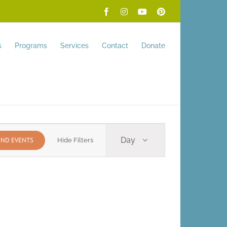
Facebook
Instagram
YouTube
Pinterest
s
Programs
Services
Contact
Donate
Event
Day
IND EVENTS
Hide Filters
Views
Navigation