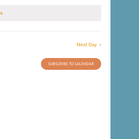
s
.
Next Day
SUBSCRIBE TO CALENDAR