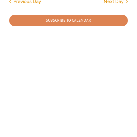
and
Previous Day
Next Day
Views
2025
Navigation
SUBSCRIBE TO CALENDAR