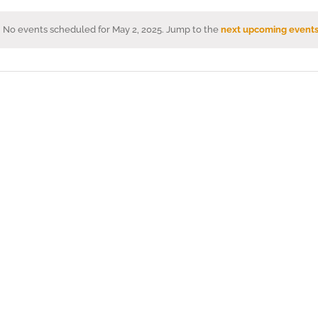
No events scheduled for May 2, 2025. Jump to the
next upcoming event
Notice