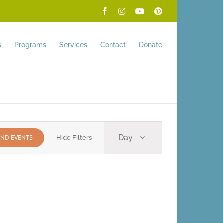
Facebook
Instagram
YouTube
Pinterest
s
Programs
Services
Contact
Donate
Event
Day
IND EVENTS
Hide Filters
Views
Navigation