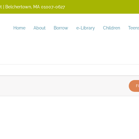
reet | Belchertown, MA 01007-0627
Home
About
Borrow
e-Library
Children
Teen
F