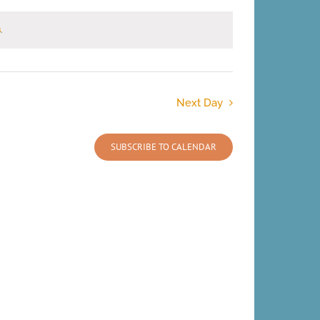
s
.
Next Day
SUBSCRIBE TO CALENDAR