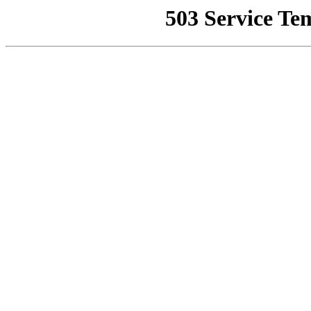
503 Service Te