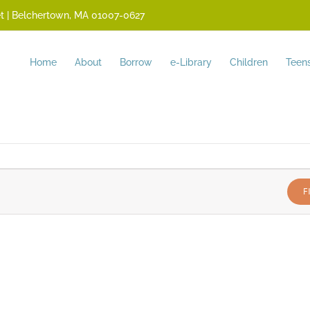
reet | Belchertown, MA 01007-0627
Home
About
Borrow
e-Library
Children
Teen
F