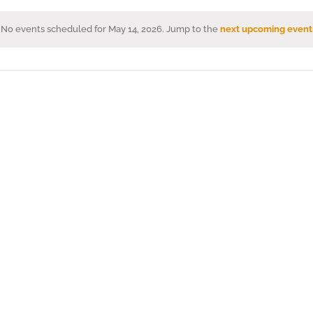
No events scheduled for May 14, 2026. Jump to the
next upcoming event
Notice