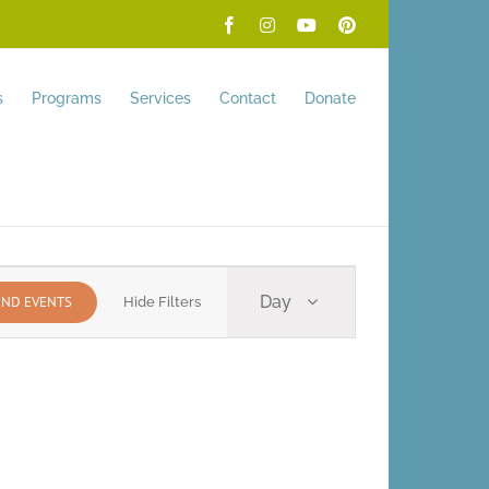
Facebook
Instagram
YouTube
Pinterest
s
Programs
Services
Contact
Donate
Event
Day
IND EVENTS
Hide Filters
Views
Navigation