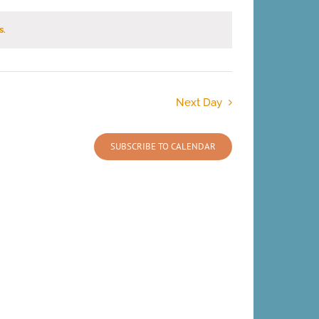
s
.
Next Day
SUBSCRIBE TO CALENDAR