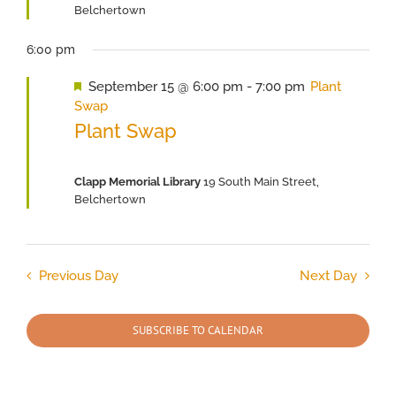
Belchertown
6:00 pm
Featured
September 15 @ 6:00 pm
-
7:00 pm
Plant
Swap
Plant Swap
Clapp Memorial Library
19 South Main Street,
Belchertown
Previous Day
Next Day
SUBSCRIBE TO CALENDAR