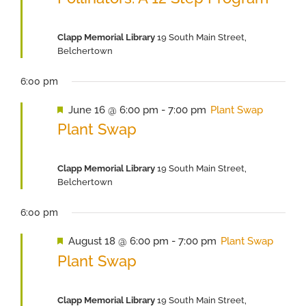
Clapp Memorial Library
19 South Main Street,
Belchertown
6:00 pm
Featured
June 16 @ 6:00 pm
-
7:00 pm
Plant Swap
Plant Swap
Clapp Memorial Library
19 South Main Street,
Belchertown
6:00 pm
Featured
August 18 @ 6:00 pm
-
7:00 pm
Plant Swap
Plant Swap
Clapp Memorial Library
19 South Main Street,