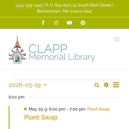
Skip
(413) 323­-0417 | P. O. Box 627 | 19 South Main Street |
to
Belchertown, MA 01007-0627
content
Facebook
Instagram
YouTube
Pinterest
Event
Events
2026-05-19
Search
Events
Day
Views
Show
Select
Search
Filters
for
Navig
date.
6:00 pm
and
Featured
May 19 @ 6:00 pm
-
7:00 pm
Plant Swap
May
Views
Plant Swap
Navigation
19,