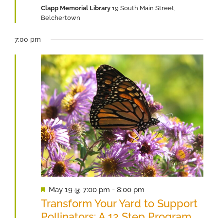
Clapp Memorial Library
19 South Main Street,
2026
Belchertown
7:00 pm
Featured
May 19 @ 7:00 pm
-
8:00 pm
Transform Your Yard to Support
Pollinators: A 12 Step Program