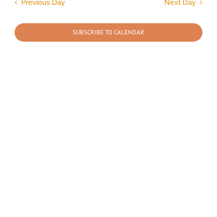
and
Previous Day
Next Day
Views
2026
Navigation
SUBSCRIBE TO CALENDAR