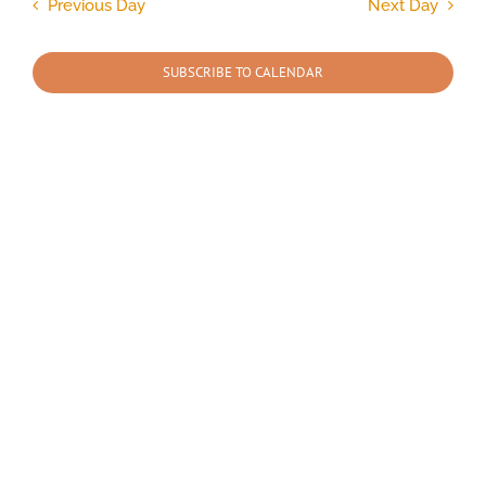
and
Previous Day
Next Day
Views
2026
Navigation
SUBSCRIBE TO CALENDAR