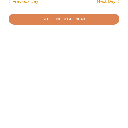
and
Previous Day
Next Day
Views
2026
Navigation
SUBSCRIBE TO CALENDAR