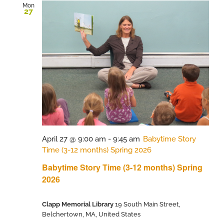
Mon
27
April 27 @ 9:00 am
-
9:45 am
Babytime Story
Time (3-12 months) Spring 2026
Babytime Story Time (3-12 months) Spring
2026
Clapp Memorial Library
19 South Main Street,
Belchertown, MA, United States