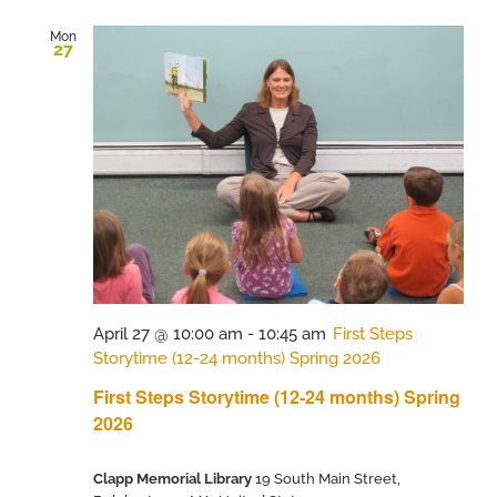
Mon
27
April 27 @ 10:00 am
-
10:45 am
First Steps
Storytime (12-24 months) Spring 2026
First Steps Storytime (12-24 months) Spring
2026
Clapp Memorial Library
19 South Main Street,