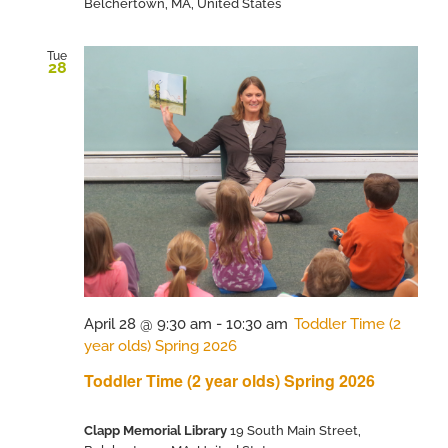
Belchertown, MA, United States
Tue
28
April 28 @ 9:30 am
-
10:30 am
Toddler Time (2
year olds) Spring 2026
Toddler Time (2 year olds) Spring 2026
Clapp Memorial Library
19 South Main Street,