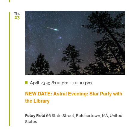
Thu
23
Featured
April 23 @ 8:00 pm
-
10:00 pm
NEW DATE: Astral Evening: Star Party with
the Library
Foley Field
66 State Street, Belchertown, MA, United
States