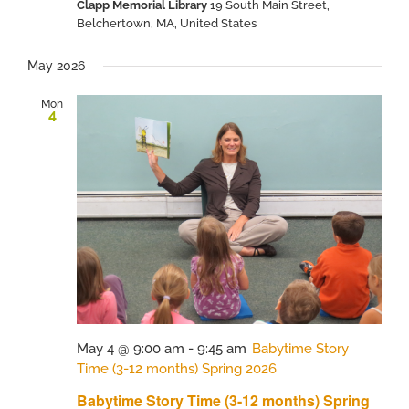
Clapp Memorial Library
19 South Main Street,
Belchertown, MA, United States
May 2026
Mon
4
May 4 @ 9:00 am
-
9:45 am
Babytime Story
Time (3-12 months) Spring 2026
Babytime Story Time (3-12 months) Spring