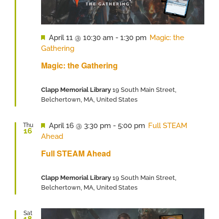
Featured
April 11 @ 10:30 am
-
1:30 pm
Magic: the
Gathering
Magic: the Gathering
Clapp Memorial Library
19 South Main Street,
Belchertown, MA, United States
Featured
April 16 @ 3:30 pm
-
5:00 pm
Full STEAM
Thu
16
Ahead
Full STEAM Ahead
Clapp Memorial Library
19 South Main Street,
Belchertown, MA, United States
Sat
18