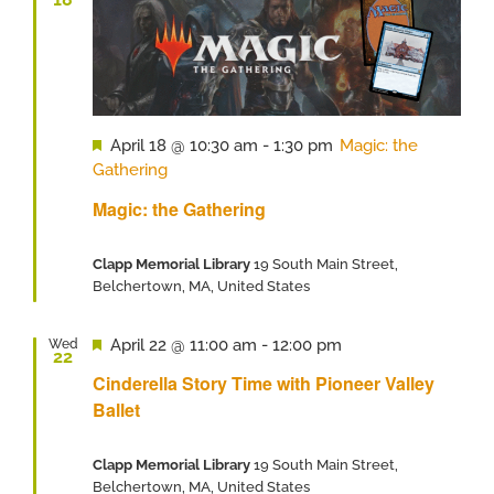
Featured
April 18 @ 10:30 am
-
1:30 pm
Magic: the
Gathering
Magic: the Gathering
Clapp Memorial Library
19 South Main Street,
Belchertown, MA, United States
Featured
April 22 @ 11:00 am
-
12:00 pm
Wed
22
Cinderella Story Time with Pioneer Valley
Ballet
Clapp Memorial Library
19 South Main Street,
Belchertown, MA, United States