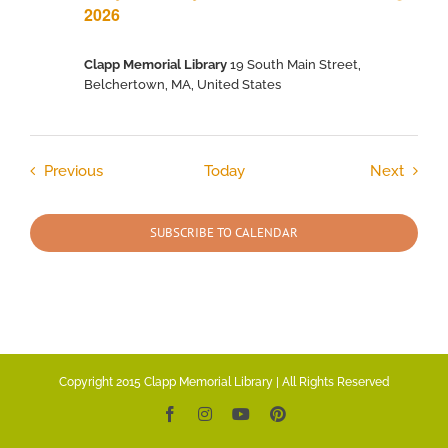
2026
Clapp Memorial Library
19 South Main Street,
Belchertown, MA, United States
Events
Event
Previous
Today
Next
SUBSCRIBE TO CALENDAR
Copyright 2015 Clapp Memorial Library | All Rights Reserved
Facebook
Instagram
YouTube
Pinterest