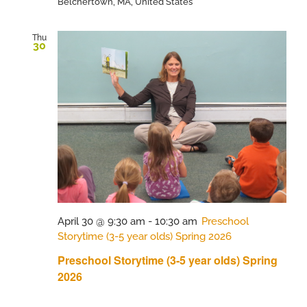
Belchertown, MA, United States
Thu
30
April 30 @ 9:30 am
-
10:30 am
Preschool
Storytime (3-5 year olds) Spring 2026
Preschool Storytime (3-5 year olds) Spring
2026