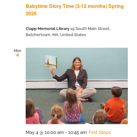
Babytime Story Time (3-12 months) Spring
2026
Clapp Memorial Library
19 South Main Street,
Belchertown, MA, United States
Mon
4
May 4 @ 10:00 am
-
10:45 am
First Steps