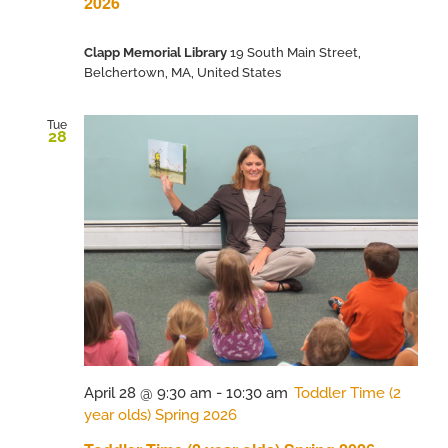
2026
Clapp Memorial Library
19 South Main Street,
Belchertown, MA, United States
Tue
28
April 28 @ 9:30 am
-
10:30 am
Toddler Time (2
year olds) Spring 2026