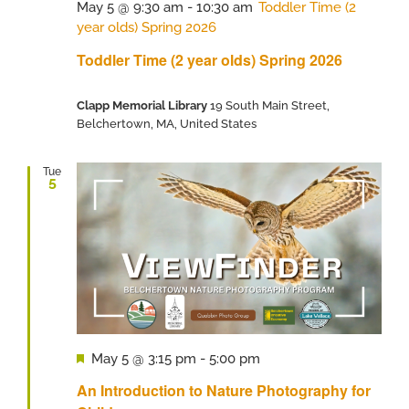
May 5 @ 9:30 am
-
10:30 am
Toddler Time (2
year olds) Spring 2026
Toddler Time (2 year olds) Spring 2026
Clapp Memorial Library
19 South Main Street,
Belchertown, MA, United States
Tue
5
Featured
May 5 @ 3:15 pm
-
5:00 pm
An Introduction to Nature Photography for