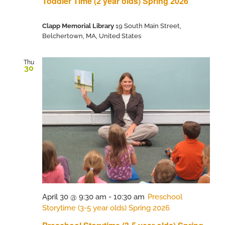
Toddler Time (2 year olds) Spring 2026
Clapp Memorial Library
19 South Main Street,
Belchertown, MA, United States
Thu
30
April 30 @ 9:30 am
-
10:30 am
Preschool
Storytime (3-5 year olds) Spring 2026