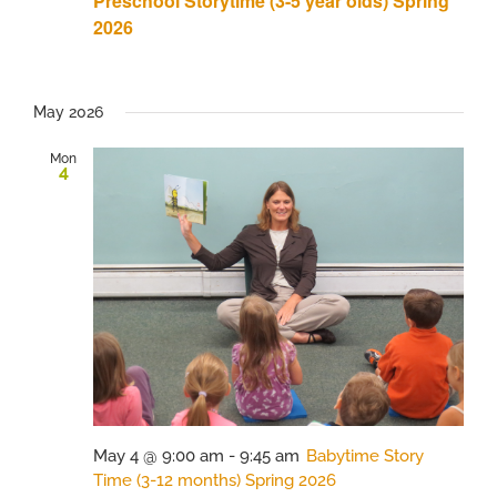
Preschool Storytime (3-5 year olds) Spring
2026
May 2026
Mon
4
May 4 @ 9:00 am
-
9:45 am
Babytime Story
Time (3-12 months) Spring 2026