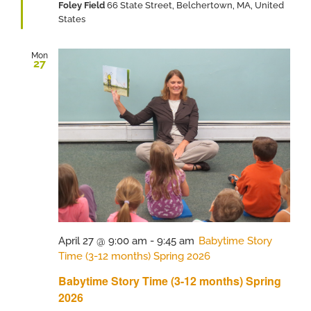
Foley Field
66 State Street, Belchertown, MA, United
States
Mon
27
April 27 @ 9:00 am
-
9:45 am
Babytime Story
Time (3-12 months) Spring 2026
Babytime Story Time (3-12 months) Spring
2026