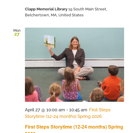
Clapp Memorial Library
19 South Main Street,
Belchertown, MA, United States
Mon
27
April 27 @ 10:00 am
-
10:45 am
First Steps
Storytime (12-24 months) Spring 2026
First Steps Storytime (12-24 months) Spring