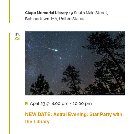
Clapp Memorial Library
19 South Main Street,
Belchertown, MA, United States
Thu
23
Featured
April 23 @ 8:00 pm
-
10:00 pm
NEW DATE: Astral Evening: Star Party with
the Library