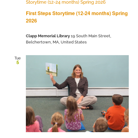
Storytime (12-24 months) Spring 2026
First Steps Storytime (12-24 months) Spring
2026
Clapp Memorial Library
19 South Main Street,
Belchertown, MA, United States
Tue
5