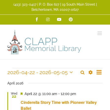
Skip
(413) 323­-0417 | P. O. Box 627 | 19 South Main Street |
to
Belchertown, MA 01007-0627
content
Facebook
Instagram
YouTube
Pinterest
Event
Events
2026-04-22
 - 
2026-05-05
Search
Events
List
Views
Show
Select
Search
Filters
Navig
date.
April 2026
and
Featured
April 22 @ 11:00 am
-
12:00 pm
Wed
Views
22
Navigation
Cinderella Story Time with Pioneer Valley
Ballet