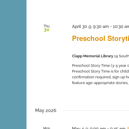
April 30 @ 9:30 am
-
10:30 a
Thu
30
Preschool Storyti
Clapp Memorial Library
19 South
Preschool Story Time (3-5 year ol
Preschool Story Time is for chil
confirmation required, sign up 
feature age-appropriate stories, so
May 2026
May 4 @ 9:00 am
-
9:45 am
Mon