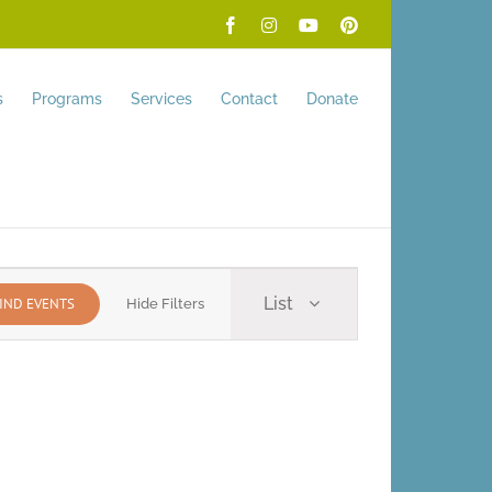
Facebook
Instagram
YouTube
Pinterest
s
Programs
Services
Contact
Donate
Event
List
IND EVENTS
Hide Filters
Views
Navigation