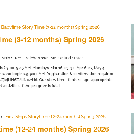
Babytime Story Time (3-12 months) Spring 2026
ime (3-12 months) Spring 2026
 Main Street, Belchertown, MA, United States
) 9:00-9:45 AM, Mondays, Mar 16, 23, 30, Apr 6, 27, May 4
hs and begins @ 9:00 AM. Registration & confirmation required,
/uZjXjHN6ZJkiNcwN6. Our story times feature age-appropriate
activities. If the program is full [...]
am
First Steps Storytime (12-24 months) Spring 2026
ytime (12-24 months) Spring 2026