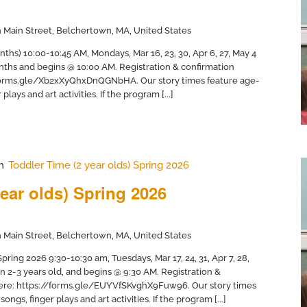
 Main Street, Belchertown, MA, United States
nths) 10:00-10:45 AM, Mondays, Mar 16, 23, 30, Apr 6, 27, May 4
months and begins @ 10:00 AM. Registration & confirmation
//forms.gle/Xb2xXyQhxDnQGNbHA. Our story times feature age-
plays and art activities. If the program [...]
m
Toddler Time (2 year olds) Spring 2026
ear olds) Spring 2026
 Main Street, Belchertown, MA, United States
ring 2026 9:30-10:30 am, Tuesdays, Mar 17, 24, 31, Apr 7, 28,
en 2-3 years old, and begins @ 9:30 AM. Registration &
 here: https://forms.gle/EUYVfSKvghX9Fuw96. Our story times
ongs, finger plays and art activities. If the program [...]