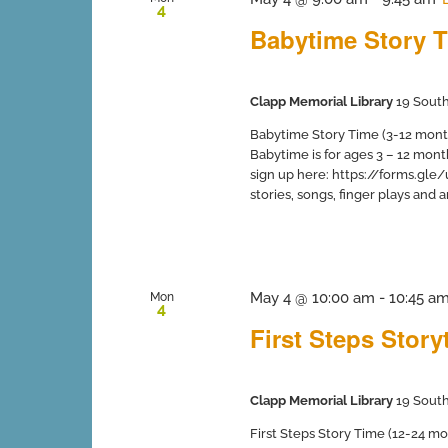
4
Babytime Story T
Clapp Memorial Library
19 South
Babytime Story Time (3-12 months
Babytime is for ages 3 – 12 mont
sign up here: https://forms.gle
stories, songs, finger plays and art 
May 4 @ 10:00 am
-
10:45 a
Mon
4
First Steps Stor
Clapp Memorial Library
19 South
First Steps Story Time (12-24 mo