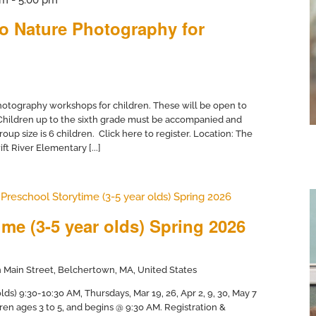
to Nature Photography for
otography workshops for children. These will be open to
 Children up to the sixth grade must be accompanied and
up size is 6 children. Click here to register. Location: The
ft River Elementary [...]
Preschool Storytime (3-5 year olds) Spring 2026
me (3-5 year olds) Spring 2026
 Main Street, Belchertown, MA, United States
ds) 9:30-10:30 AM, Thursdays, Mar 19, 26, Apr 2, 9, 30, May 7
dren ages 3 to 5, and begins @ 9:30 AM. Registration &