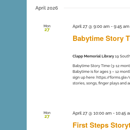
inputs
date.
will
April 2026
cause
the
list
April 27 @ 9:00 am
-
9:45 am
Mon
27
of
Babytime Story T
events
to
refresh
with
Clapp Memorial Library
19 South
the
filtered
Babytime Story Time (3-12 months
results.
Babytime is for ages 3 – 12 mont
sign up here: https://forms.gle
stories, songs, finger plays and art 
April 27 @ 10:00 am
-
10:45 
Mon
27
First Steps Stor