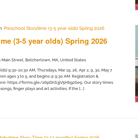
m
Preschool Storytime (3-5 year olds) Spring 2026
me (3-5 year olds) Spring 2026
 Main Street, Belchertown, MA, United States
ds) 9:30-10:30 AM, Thursdays, Mar 19, 26, Apr 2, 9, 30, May 7
dren ages 3 to 5, and begins @ 9:30 AM. Registration &
here: https://forms.gle/26pDnS3jV5Hbg2Se9. Our story times
ngs, finger plays and art activities. If the [...]
Babytime Story Time (3-12 months) Spring 2026