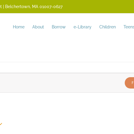
reet | Belchertown, MA 01007-0627
Home
About
Borrow
e-Library
Children
Teen
F