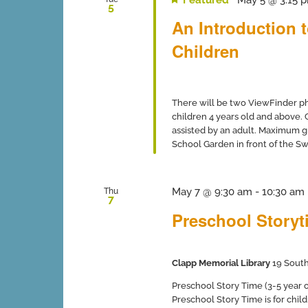
5
An Introduction 
Children
There will be two ViewFinder ph
children 4 years old and above.
assisted by an adult. Maximum gro
School Garden in front of the Swi
May 7 @ 9:30 am
-
10:30 am
Thu
7
Preschool Storyti
Clapp Memorial Library
19 South
Preschool Story Time (3-5 year ol
Preschool Story Time is for chil