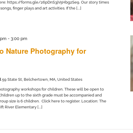
here: https://forms.gle/26pDnS3jV5Hbg2Se9. Our story times
ngs, finger plays and art activities. If the [...]
 pm
-
3:00 pm
to Nature Photography for
l
59 State St, Belchertown, MA, United States
otography workshops for children. These will be open to
 Children up to the sixth grade must be accompanied and
up size is 6 children. Click here to register. Location: The
ft River Elementary [...]