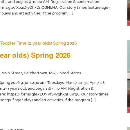
months and begins @ 10:00 AM. Registration & confirmation
//forms.gle/Xb2xXyQhxDnQGNbHA. Our story times feature age-
plays and art activities. If the program [...]
Toddler Time (2 year olds) Spring 2026
ear olds) Spring 2026
 Main Street, Belchertown, MA, United States
ring 2026 9:30-10:30 am, Tuesdays, Mar 17, 24, 31, Apr 7, 28,
en 2-3 years old, and begins @ 9:30 AM. Registration &
 here: https://forms.gle/EUYVfSKvghX9Fuw96. Our story times
ongs, finger plays and art activities. If the program [...]
pm
-
5:00 pm