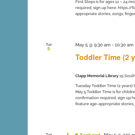
First Steps is for ages 12 – 24 
required, sign up here: https:
appropriate stories, songs, finger 
May 5 @ 9:30 am
-
10:30 am
Tue
5
Toddler Time (2 y
Clapp Memorial Library
19 South
Tuesday Toddler Time (2 years) Sp
May 5 Toddler Time is for childr
confirmation required, sign up
feature age-appropriate stories, s
Featured
May 5 @ 3:15 
Tue