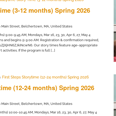
ime (3-12 months) Spring 2026
 Main Street, Belchertown, MA, United States
) 9:00-9:45 AM, Mondays, Mar 16, 23, 30, Apr 6, 27, May 4
hs and begins @ 9:00 AM. Registration & confirmation required,
/uZjXjHN6ZJkiNcwN6. Our story times feature age-appropriate
activities. If the program is full [...]
m
First Steps Storytime (12-24 months) Spring 2026
ytime (12-24 months) Spring 2026
 Main Street, Belchertown, MA, United States
nths) 10:00-10:45 AM, Mondays, Mar 16, 23, 30, Apr 6, 27, May 4