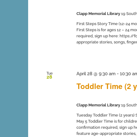
Clapp Memorial Library
19 South
First Steps Story Time (12-24 mo
First Steps is for ages 12 – 24 
required, sign up here: https:
appropriate stories, songs, finger 
April 28 @ 9:30 am
-
10:30 a
Tue
28
Toddler Time (2 y
Clapp Memorial Library
19 South
Tuesday Toddler Time (2 years) Sp
May 5 Toddler Time is for childr
confirmation required, sign up
feature age-appropriate stories, s