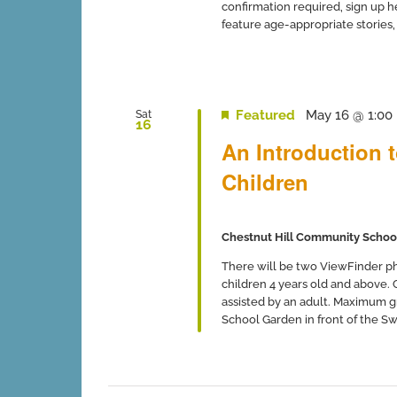
confirmation required, sign up 
feature age-appropriate stories, so
Featured
May 16 @ 1:00
Sat
16
An Introduction 
Children
Chestnut Hill Community Schoo
There will be two ViewFinder ph
children 4 years old and above.
assisted by an adult. Maximum gro
School Garden in front of the Swi