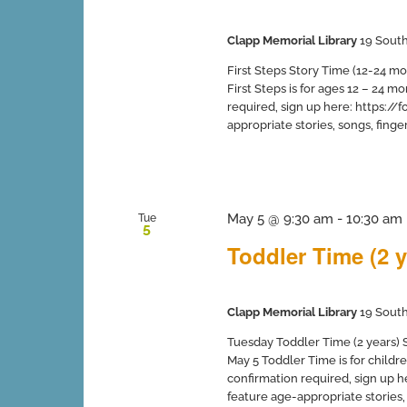
Clapp Memorial Library
19 South
First Steps Story Time (12-24 mo
First Steps is for ages 12 – 24 
required, sign up here: https:
appropriate stories, songs, finger 
May 5 @ 9:30 am
-
10:30 am
Tue
5
Toddler Time (2 y
Clapp Memorial Library
19 South
Tuesday Toddler Time (2 years) Sp
May 5 Toddler Time is for childr
confirmation required, sign up
feature age-appropriate stories, s