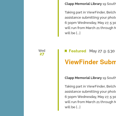
Clapp Memorial Library
19 South
Taking part in ViewFinder, Belch
assistance submitting your phot
6:30pm Wednesday, May 27, 5:30-
will run from March 21 through
will be [...]
Featured
May 27 @ 5:30
Wed
27
ViewFinder Subm
Clapp Memorial Library
19 South
Taking part in ViewFinder, Belch
assistance submitting your phot
6:30pm Wednesday, May 27, 5:30-
will run from March 21 through
will be [...]