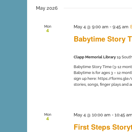
inputs
date.
will
May 2026
cause
the
list
May 4 @ 9:00 am
-
9:45 am
Mon
4
of
Babytime Story T
events
to
refresh
with
Clapp Memorial Library
19 South
the
filtered
Babytime Story Time (3-12 months
results.
Babytime is for ages 3 – 12 mont
sign up here: https://forms.gle
stories, songs, finger plays and art 
May 4 @ 10:00 am
-
10:45 a
Mon
4
First Steps Stor