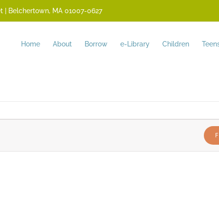
reet | Belchertown, MA 01007-0627
Home
About
Borrow
e-Library
Children
Teen
F