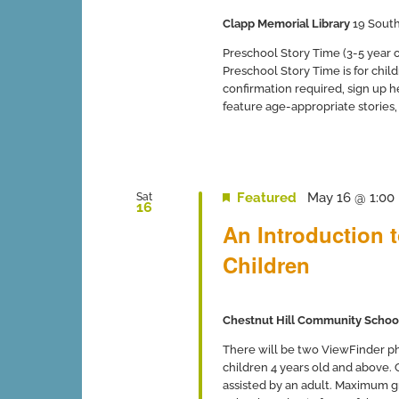
Clapp Memorial Library
19 South
Preschool Story Time (3-5 year ol
Preschool Story Time is for chil
confirmation required, sign up 
feature age-appropriate stories, so
Featured
May 16 @ 1:00
Sat
16
An Introduction 
Children
Chestnut Hill Community Schoo
There will be two ViewFinder ph
children 4 years old and above.
assisted by an adult. Maximum gro