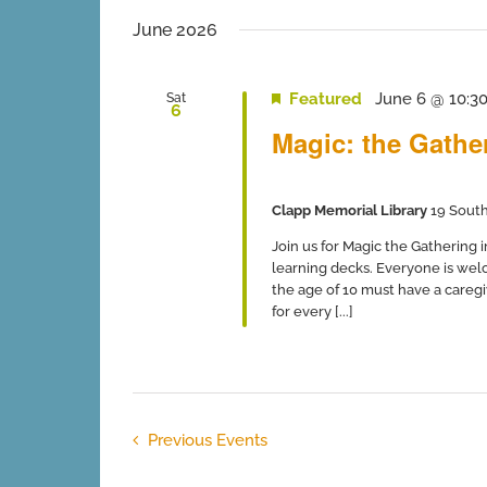
June 2026
Featured
June 6 @ 10:3
Sat
6
Magic: the Gathe
Clapp Memorial Library
19 South
Join us for Magic the Gathering 
learning decks. Everyone is wel
the age of 10 must have a caregiv
for every [...]
Previous
Events