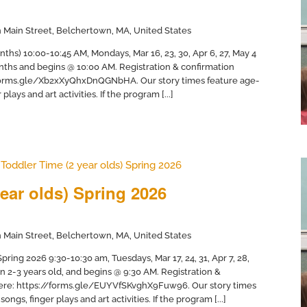
 Main Street, Belchertown, MA, United States
nths) 10:00-10:45 AM, Mondays, Mar 16, 23, 30, Apr 6, 27, May 4
months and begins @ 10:00 AM. Registration & confirmation
//forms.gle/Xb2xXyQhxDnQGNbHA. Our story times feature age-
plays and art activities. If the program [...]
Toddler Time (2 year olds) Spring 2026
ear olds) Spring 2026
 Main Street, Belchertown, MA, United States
ring 2026 9:30-10:30 am, Tuesdays, Mar 17, 24, 31, Apr 7, 28,
en 2-3 years old, and begins @ 9:30 AM. Registration &
 here: https://forms.gle/EUYVfSKvghX9Fuw96. Our story times
ongs, finger plays and art activities. If the program [...]