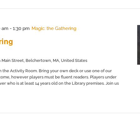
0 am
-
1:30 pm
Magic: the Gathering
ring
 Main Street, Belchertown, MA, United States
in the Activity Room. Bring your own deck or use one of our
come, however players must be fluent readers. Players under
er who is at least 14 years old on the Library premises. Join us