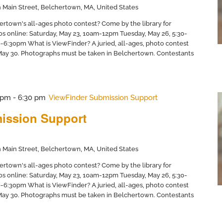
 Main Street, Belchertown, MA, United States
ertown's all-ages photo contest? Come by the library for
os online: Saturday, May 23, 10am-12pm Tuesday, May 26, 5:30-
6:30pm What is ViewFinder? A juried, all-ages, photo contest
 May 30. Photographs must be taken in Belchertown. Contestants
 pm
-
6:30 pm
ViewFinder Submission Support
ission Support
 Main Street, Belchertown, MA, United States
ertown's all-ages photo contest? Come by the library for
os online: Saturday, May 23, 10am-12pm Tuesday, May 26, 5:30-
6:30pm What is ViewFinder? A juried, all-ages, photo contest
 May 30. Photographs must be taken in Belchertown. Contestants