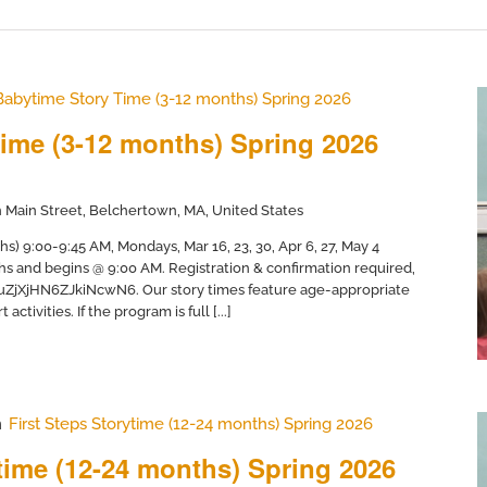
Babytime Story Time (3-12 months) Spring 2026
ime (3-12 months) Spring 2026
 Main Street, Belchertown, MA, United States
) 9:00-9:45 AM, Mondays, Mar 16, 23, 30, Apr 6, 27, May 4
hs and begins @ 9:00 AM. Registration & confirmation required,
/uZjXjHN6ZJkiNcwN6. Our story times feature age-appropriate
activities. If the program is full [...]
m
First Steps Storytime (12-24 months) Spring 2026
ytime (12-24 months) Spring 2026