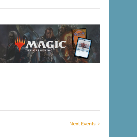
Next
Events