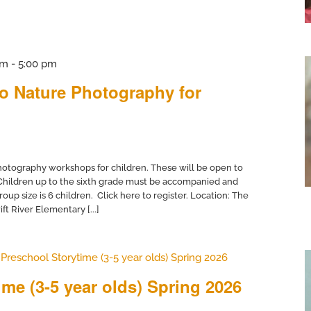
pm
-
5:00 pm
to Nature Photography for
otography workshops for children. These will be open to
 Children up to the sixth grade must be accompanied and
up size is 6 children. Click here to register. Location: The
ft River Elementary [...]
Preschool Storytime (3-5 year olds) Spring 2026
me (3-5 year olds) Spring 2026