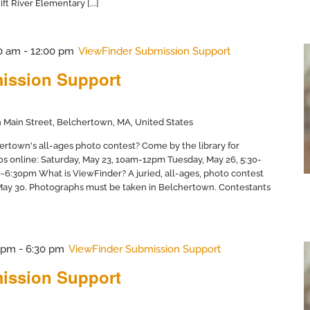
ft River Elementary [...]
0 am
-
12:00 pm
ViewFinder Submission Support
ission Support
 Main Street, Belchertown, MA, United States
ertown's all-ages photo contest? Come by the library for
os online: Saturday, May 23, 10am-12pm Tuesday, May 26, 5:30-
6:30pm What is ViewFinder? A juried, all-ages, photo contest
 May 30. Photographs must be taken in Belchertown. Contestants
 pm
-
6:30 pm
ViewFinder Submission Support
ission Support