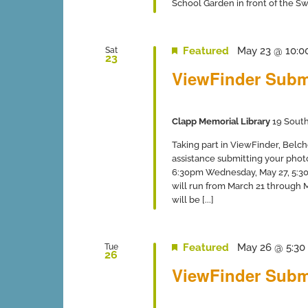
School Garden in front of the Swi
Featured
May 23 @ 10:0
Sat
23
ViewFinder Subm
Clapp Memorial Library
19 South
Taking part in ViewFinder, Belch
assistance submitting your phot
6:30pm Wednesday, May 27, 5:30-
will run from March 21 through
will be [...]
Featured
May 26 @ 5:30
Tue
26
ViewFinder Subm