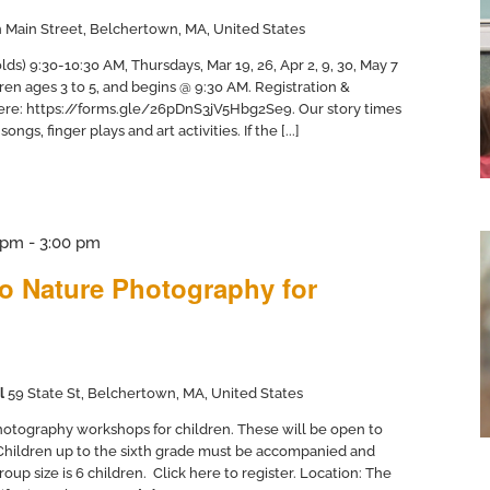
 Main Street, Belchertown, MA, United States
ds) 9:30-10:30 AM, Thursdays, Mar 19, 26, Apr 2, 9, 30, May 7
dren ages 3 to 5, and begins @ 9:30 AM. Registration &
here: https://forms.gle/26pDnS3jV5Hbg2Se9. Our story times
ngs, finger plays and art activities. If the [...]
 pm
-
3:00 pm
to Nature Photography for
l
59 State St, Belchertown, MA, United States
otography workshops for children. These will be open to
 Children up to the sixth grade must be accompanied and
up size is 6 children. Click here to register. Location: The