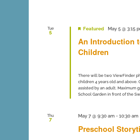
Featured
May 5 @ 3:15 
Tue
5
An Introduction 
Children
There will be two ViewFinder ph
children 4 years old and above.
assisted by an adult. Maximum gro
School Garden in front of the Swi
May 7 @ 9:30 am
-
10:30 am
Thu
7
Preschool Storyti