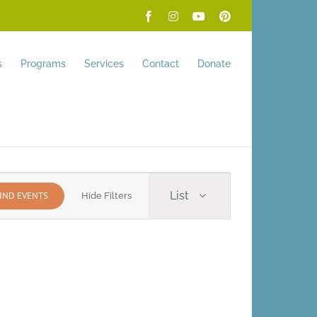
Facebook
Instagram
YouTube
Pinterest
s
Programs
Services
Contact
Donate
Event
List
IND EVENTS
Hide Filters
Views
Navigation