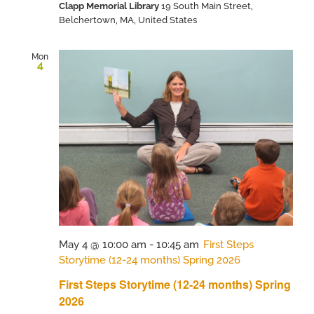
Clapp Memorial Library
19 South Main Street,
Belchertown, MA, United States
Mon
4
May 4 @ 10:00 am
-
10:45 am
First Steps
Storytime (12-24 months) Spring 2026
First Steps Storytime (12-24 months) Spring
2026