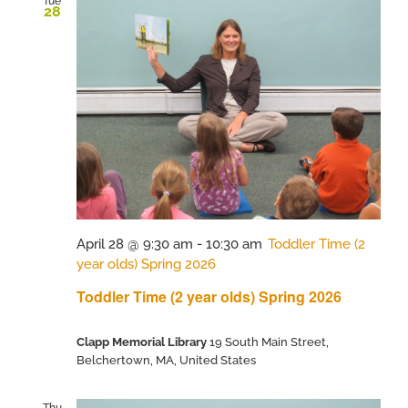
Tue
28
April 28 @ 9:30 am
-
10:30 am
Toddler Time (2
year olds) Spring 2026
Toddler Time (2 year olds) Spring 2026
Clapp Memorial Library
19 South Main Street,
Belchertown, MA, United States
Thu