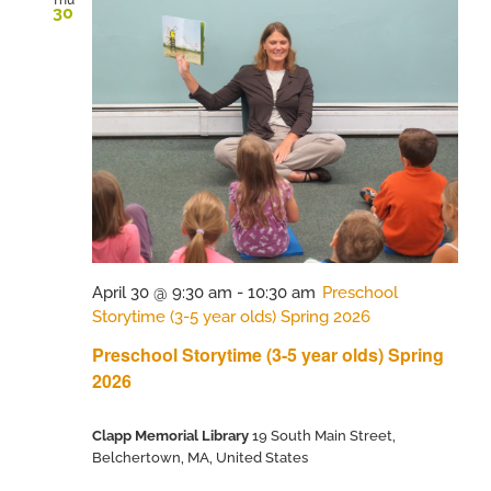
30
April 30 @ 9:30 am
-
10:30 am
Preschool
Storytime (3-5 year olds) Spring 2026
Preschool Storytime (3-5 year olds) Spring
2026
Clapp Memorial Library
19 South Main Street,
Belchertown, MA, United States