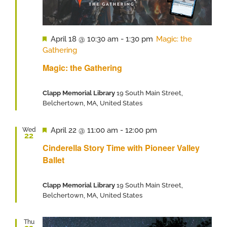
Featured
April 18 @ 10:30 am
-
1:30 pm
Magic: the
Gathering
Magic: the Gathering
Clapp Memorial Library
19 South Main Street,
Belchertown, MA, United States
Featured
April 22 @ 11:00 am
-
12:00 pm
Wed
22
Cinderella Story Time with Pioneer Valley
Ballet
Clapp Memorial Library
19 South Main Street,
Belchertown, MA, United States
Thu