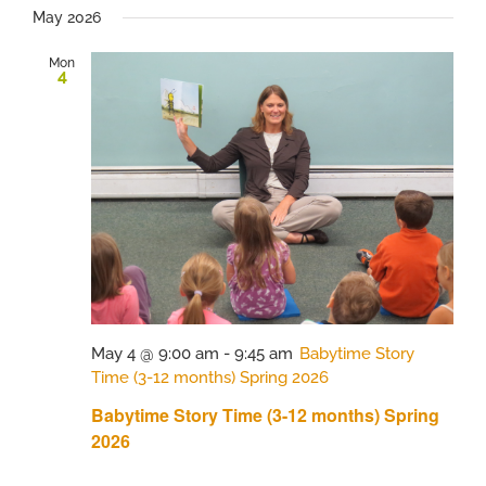
May 2026
Mon
4
May 4 @ 9:00 am
-
9:45 am
Babytime Story
Time (3-12 months) Spring 2026
Babytime Story Time (3-12 months) Spring
2026