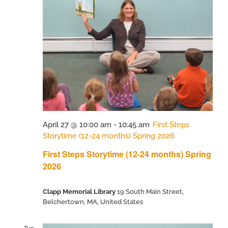
April 27 @ 10:00 am
-
10:45 am
First Steps
Storytime (12-24 months) Spring 2026
First Steps Storytime (12-24 months) Spring
2026
Clapp Memorial Library
19 South Main Street,
Belchertown, MA, United States