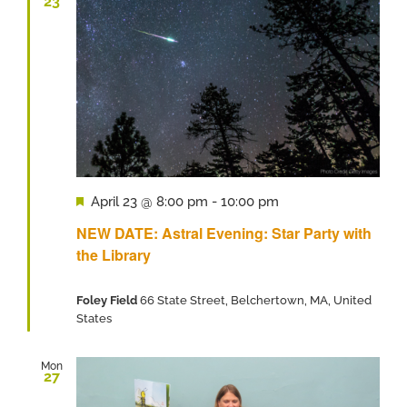
23
Featured
April 23 @ 8:00 pm
-
10:00 pm
NEW DATE: Astral Evening: Star Party with
the Library
Foley Field
66 State Street, Belchertown, MA, United
States
Mon
27