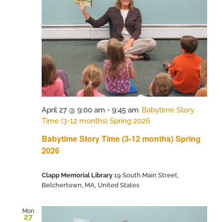
April 27 @ 9:00 am
-
9:45 am
Babytime Story
Time (3-12 months) Spring 2026
Babytime Story Time (3-12 months) Spring
2026
Clapp Memorial Library
19 South Main Street,
Belchertown, MA, United States
Mon
27