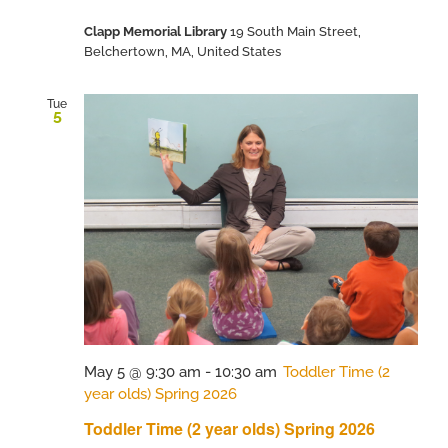
Clapp Memorial Library
19 South Main Street,
Belchertown, MA, United States
Tue
5
May 5 @ 9:30 am
-
10:30 am
Toddler Time (2
year olds) Spring 2026
Toddler Time (2 year olds) Spring 2026