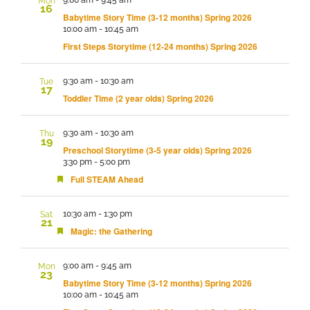
Mon
16
Babytime Story Time (3-12 months) Spring 2026
10:00 am
-
10:45 am
First Steps Storytime (12-24 months) Spring 2026
9:30 am
-
10:30 am
Tue
17
Toddler Time (2 year olds) Spring 2026
9:30 am
-
10:30 am
Thu
19
Preschool Storytime (3-5 year olds) Spring 2026
3:30 pm
-
5:00 pm
Featured
Full STEAM Ahead
10:30 am
-
1:30 pm
Sat
21
Featured
Magic: the Gathering
9:00 am
-
9:45 am
Mon
23
Babytime Story Time (3-12 months) Spring 2026
10:00 am
-
10:45 am