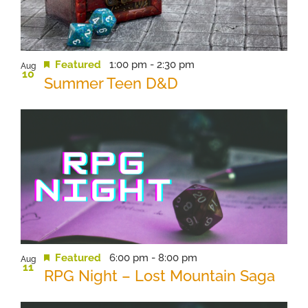
View
Featured
1:00 pm
-
2:30 pm
Aug
10
Summer Teen D&D
Featured
6:00 pm
-
8:00 pm
Aug
11
RPG Night – Lost Mountain Saga