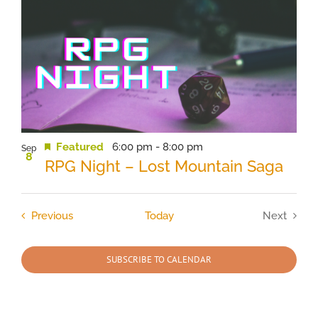
Featured
6:00 pm
-
8:00 pm
Sep
8
RPG Night – Lost Mountain Saga
Events
Previous
Today
Next
Events
SUBSCRIBE TO CALENDAR