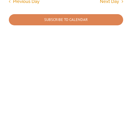
and
Previous Day
Next Day
Views
2026
Navigation
SUBSCRIBE TO CALENDAR