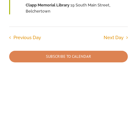
Clapp Memorial Library
19 South Main Street,
2026
Belchertown
Previous Day
Next Day
SUBSCRIBE TO CALENDAR