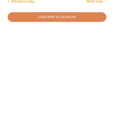
and
Previous Day
Next Day
Views
2026
Navigation
SUBSCRIBE TO CALENDAR