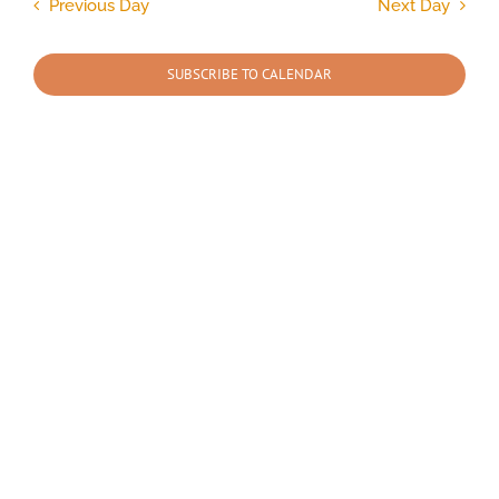
and
Previous Day
Next Day
Views
2026
Navigation
SUBSCRIBE TO CALENDAR