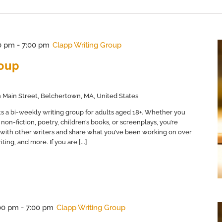
0 pm
-
7:00 pm
Clapp Writing Group
roup
 Main Street, Belchertown, MA, United States
s a bi-weekly writing group for adults aged 18+. Whether you
non-fiction, poetry, children’s books, or screenplays, you’re
with other writers and share what you’ve been working on over
ing, and more. If you are [...]
00 pm
-
7:00 pm
Clapp Writing Group