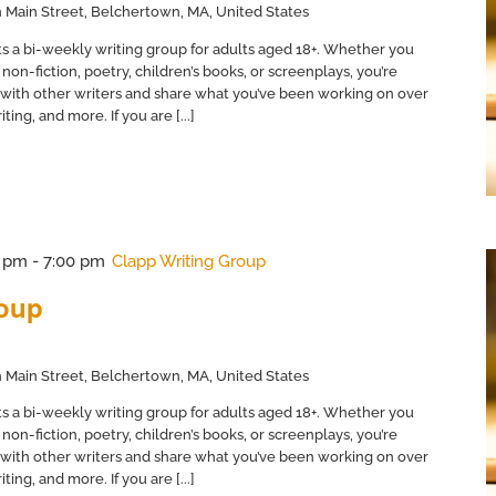
 Main Street, Belchertown, MA, United States
s a bi-weekly writing group for adults aged 18+. Whether you
non-fiction, poetry, children’s books, or screenplays, you’re
with other writers and share what you’ve been working on over
ing, and more. If you are [...]
0 pm
-
7:00 pm
Clapp Writing Group
roup
 Main Street, Belchertown, MA, United States
s a bi-weekly writing group for adults aged 18+. Whether you
non-fiction, poetry, children’s books, or screenplays, you’re
with other writers and share what you’ve been working on over
ing, and more. If you are [...]