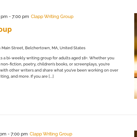
0 pm
-
7:00 pm
Clapp Writing Group
roup
 Main Street, Belchertown, MA, United States
s a bi-weekly writing group for adults aged 18+. Whether you
non-fiction, poetry, children’s books, or screenplays, you’re
with other writers and share what you’ve been working on over
ing, and more. If you are [...]
 pm
-
7:00 pm
Clapp Writing Group