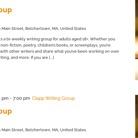
roup
 Main Street, Belchertown, MA, United States
s a bi-weekly writing group for adults aged 18+. Whether you
non-fiction, poetry, children’s books, or screenplays, you’re
with other writers and share what you’ve been working on over
ing, and more. If you are [...]
0 pm
-
7:00 pm
Clapp Writing Group
roup
 Main Street, Belchertown, MA, United States