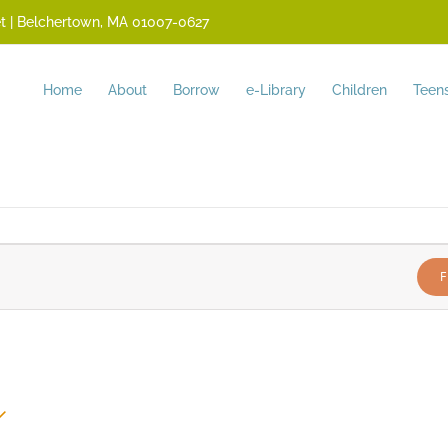
reet | Belchertown, MA 01007-0627
Home
About
Borrow
e-Library
Children
Teen
F