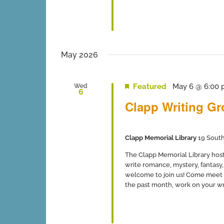
May 2026
Featured
May 6 @ 6:00
Wed
6
Clapp Writing G
Clapp Memorial Library
19 South
The Clapp Memorial Library host
write romance, mystery, fantasy, 
welcome to join us! Come meet 
the past month, work on your writ