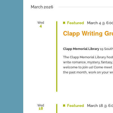
inputs
date.
will
March 2026
cause
the
list
Featured
March 4 @ 6:0
Wed
4
of
Clapp Writing G
events
to
refresh
with
Clapp Memorial Library
19 South
the
filtered
The Clapp Memorial Library host
results.
write romance, mystery, fantasy, 
welcome to join us! Come meet 
the past month, work on your writ
Featured
March 18 @ 6:
Wed
18