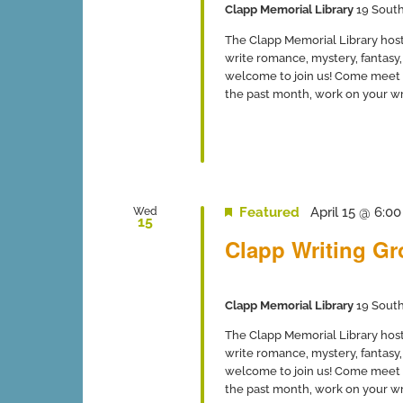
Clapp Memorial Library
19 South
The Clapp Memorial Library host
write romance, mystery, fantasy, 
welcome to join us! Come meet 
the past month, work on your writ
Featured
April 15 @ 6:0
Wed
15
Clapp Writing G
Clapp Memorial Library
19 South
The Clapp Memorial Library host
write romance, mystery, fantasy, 
welcome to join us! Come meet 
the past month, work on your writ