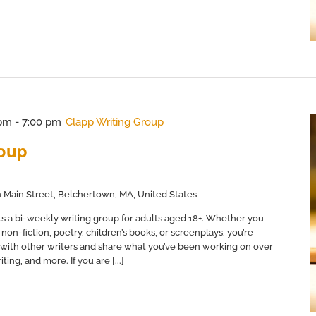
 pm
-
7:00 pm
Clapp Writing Group
roup
 Main Street, Belchertown, MA, United States
s a bi-weekly writing group for adults aged 18+. Whether you
non-fiction, poetry, children’s books, or screenplays, you’re
with other writers and share what you’ve been working on over
ing, and more. If you are [...]