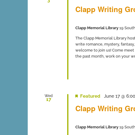
3
Clapp Writing G
Clapp Memorial Library
19 South
The Clapp Memorial Library host
write romance, mystery, fantasy, 
welcome to join us! Come meet 
the past month, work on your writ
Featured
June 17 @ 6:0
Wed
17
Clapp Writing G
Clapp Memorial Library
19 South