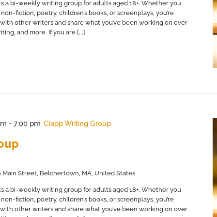
s a bi-weekly writing group for adults aged 18+. Whether you
non-fiction, poetry, children’s books, or screenplays, you’re
with other writers and share what you’ve been working on over
ing, and more. If you are [...]
pm
-
7:00 pm
Clapp Writing Group
roup
 Main Street, Belchertown, MA, United States
s a bi-weekly writing group for adults aged 18+. Whether you
non-fiction, poetry, children’s books, or screenplays, you’re
with other writers and share what you’ve been working on over