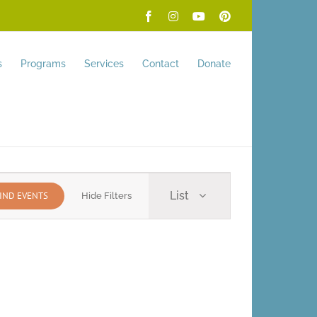
Facebook
Instagram
YouTube
Pinterest
s
Programs
Services
Contact
Donate
Event
List
IND EVENTS
Hide Filters
Views
Navigation