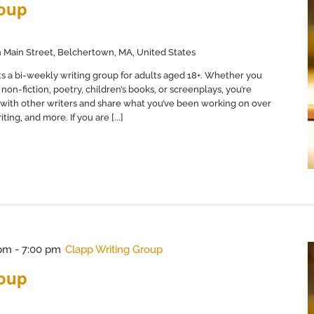
roup
 Main Street, Belchertown, MA, United States
s a bi-weekly writing group for adults aged 18+. Whether you
non-fiction, poetry, children’s books, or screenplays, you’re
with other writers and share what you’ve been working on over
ing, and more. If you are [...]
 pm
-
7:00 pm
Clapp Writing Group
roup