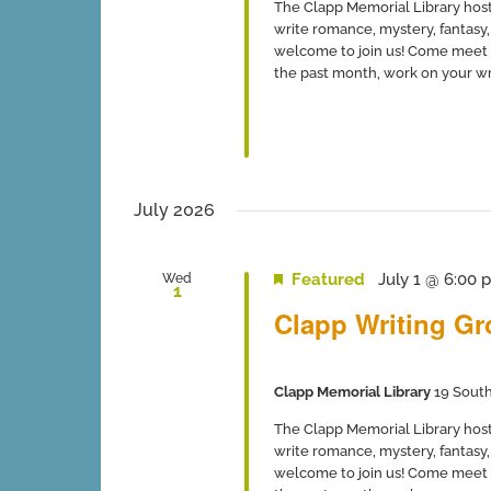
The Clapp Memorial Library host
write romance, mystery, fantasy, 
welcome to join us! Come meet 
the past month, work on your writ
July 2026
Featured
July 1 @ 6:00 
Wed
1
Clapp Writing G
Clapp Memorial Library
19 South
The Clapp Memorial Library host
write romance, mystery, fantasy, 
welcome to join us! Come meet 