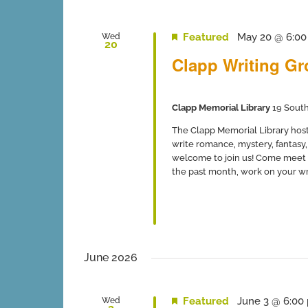
Featured
May 20 @ 6:0
Wed
20
Clapp Writing G
Clapp Memorial Library
19 South
The Clapp Memorial Library host
write romance, mystery, fantasy, 
welcome to join us! Come meet 
the past month, work on your writ
June 2026
Featured
June 3 @ 6:00
Wed