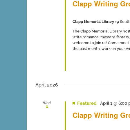
Clapp Writing G
Clapp Memorial Library
19 South
The Clapp Memorial Library host
write romance, mystery, fantasy, 
welcome to join us! Come meet 
the past month, work on your writ
April 2026
Featured
April 1 @ 6:00
Wed
1
Clapp Writing G