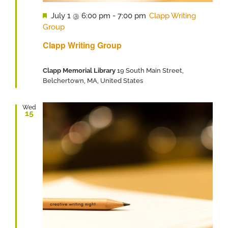
Featured
July 1 @ 6:00 pm
-
7:00 pm
Clapp Writing
Group
Clapp Writing Group
Clapp Memorial Library
19 South Main Street,
Belchertown, MA, United States
Wed
15