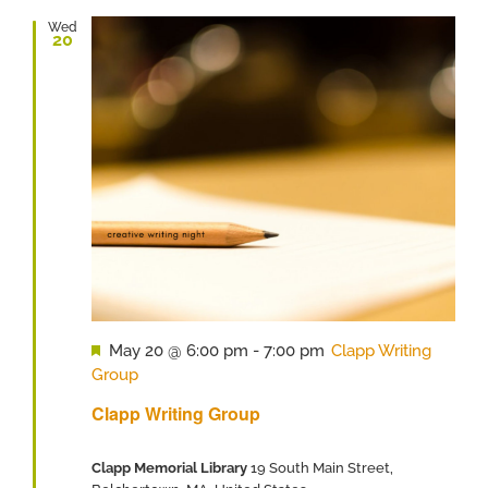
Wed
20
Featured
May 20 @ 6:00 pm
-
7:00 pm
Clapp Writing
Group
Clapp Writing Group
Clapp Memorial Library
19 South Main Street,