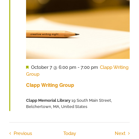
Featured
October 7 @ 6:00 pm
-
7:00 pm
Clapp Writing
Group
Clapp Writing Group
Clapp Memorial Library
19 South Main Street,
Belchertown, MA, United States
Events
Event
Previous
Today
Next