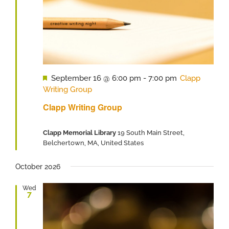
Featured
September 16 @ 6:00 pm
-
7:00 pm
Clapp
Writing Group
Clapp Writing Group
Clapp Memorial Library
19 South Main Street,
Belchertown, MA, United States
October 2026
Wed
7