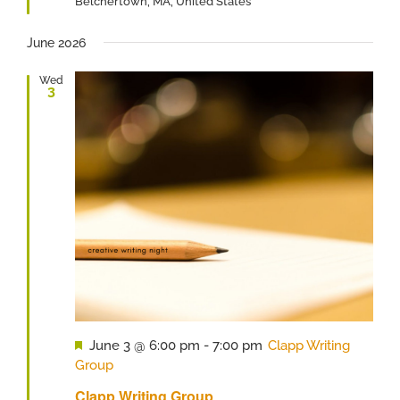
Belchertown, MA, United States
June 2026
Wed
3
Featured
June 3 @ 6:00 pm
-
7:00 pm
Clapp Writing
Group
Clapp Writing Group