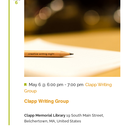
6
Featured
May 6 @ 6:00 pm
-
7:00 pm
Clapp Writing
Group
Clapp Writing Group
Clapp Memorial Library
19 South Main Street,
Belchertown, MA, United States