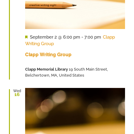
Featured
September 2 @ 6:00 pm
-
7:00 pm
Clapp
Writing Group
Clapp Writing Group
Clapp Memorial Library
19 South Main Street,
Belchertown, MA, United States
Wed
16