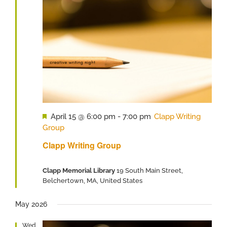
Featured
April 15 @ 6:00 pm
-
7:00 pm
Clapp Writing
Group
Clapp Writing Group
Clapp Memorial Library
19 South Main Street,
Belchertown, MA, United States
May 2026
Wed