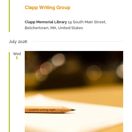
Clapp Writing Group
Clapp Memorial Library
19 South Main Street,
Belchertown, MA, United States
July 2026
Wed
1