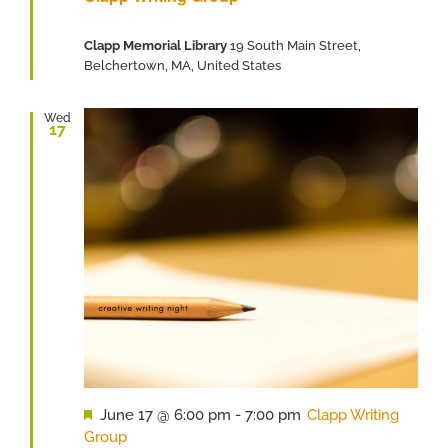
Clapp Memorial Library
19 South Main Street,
Belchertown, MA, United States
Wed
17
Featured
June 17 @ 6:00 pm
-
7:00 pm
Clapp Writing
Group