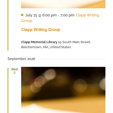
Featured
July 15 @ 6:00 pm
-
7:00 pm
Clapp Writing
Group
Clapp Writing Group
Clapp Memorial Library
19 South Main Street,
Belchertown, MA, United States
September 2026
Wed
2