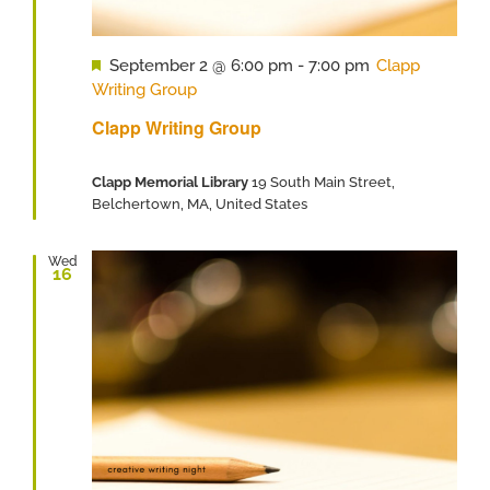
Featured
September 2 @ 6:00 pm
-
7:00 pm
Clapp
Writing Group
Clapp Writing Group
Clapp Memorial Library
19 South Main Street,
Belchertown, MA, United States
Wed
16