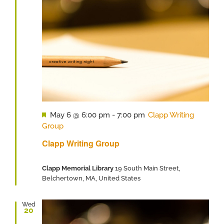
Featured
May 6 @ 6:00 pm
-
7:00 pm
Clapp Writing
Group
Clapp Writing Group
Clapp Memorial Library
19 South Main Street,
Belchertown, MA, United States
Wed
20