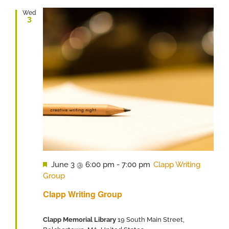
Wed
3
Featured
June 3 @ 6:00 pm
-
7:00 pm
Clapp Writing
Group
Clapp Writing Group
Clapp Memorial Library
19 South Main Street,