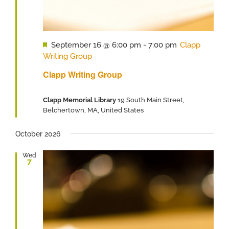
Featured
September 16 @ 6:00 pm
-
7:00 pm
Clapp
Writing Group
Clapp Writing Group
Clapp Memorial Library
19 South Main Street,
Belchertown, MA, United States
October 2026
Wed
7