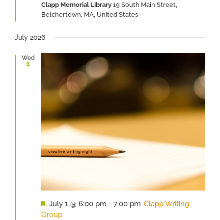
Clapp Memorial Library
19 South Main Street,
Belchertown, MA, United States
July 2026
Wed
1
Featured
July 1 @ 6:00 pm
-
7:00 pm
Clapp Writing
Group