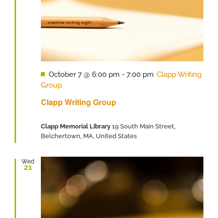
Featured
October 7 @ 6:00 pm
-
7:00 pm
Clapp Writing
Group
Clapp Writing Group
Clapp Memorial Library
19 South Main Street,
Belchertown, MA, United States
Wed
21