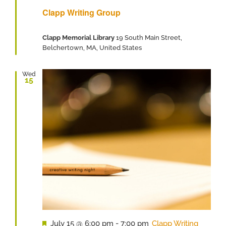
Clapp Writing Group
Clapp Memorial Library
19 South Main Street,
Belchertown, MA, United States
Wed
15
Featured
July 15 @ 6:00 pm
-
7:00 pm
Clapp Writing