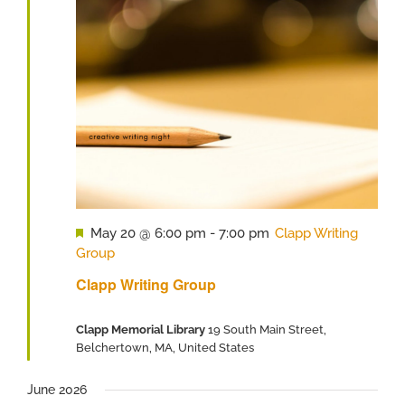
Featured
May 20 @ 6:00 pm
-
7:00 pm
Clapp Writing
Group
Clapp Writing Group
Clapp Memorial Library
19 South Main Street,
Belchertown, MA, United States
June 2026