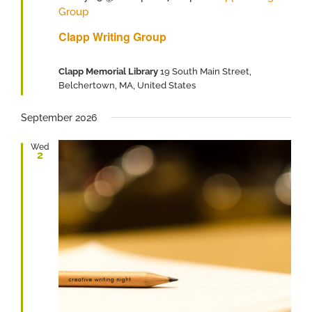
Group
Clapp Writing Group
Clapp Memorial Library
19 South Main Street,
Belchertown, MA, United States
September 2026
Wed
2