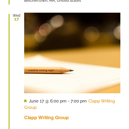
Belchertown, MA, United States
Wed
17
Featured
June 17 @ 6:00 pm
-
7:00 pm
Clapp Writing
Group
Clapp Writing Group