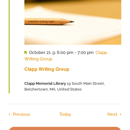
Featured
October 21 @ 6:00 pm
-
7:00 pm
Clapp
Writing Group
Clapp Writing Group
Clapp Memorial Library
19 South Main Street,
Belchertown, MA, United States
Events
Event
Previous
Today
Next