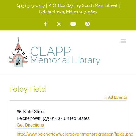
Skip
(413) 323­-0417 | P. O. Box 627 | 19 South Main Street |
to
Belchertown, MA 01007-0627
content
Facebook
Instagram
YouTube
Pinterest
Foley Field
« All Events
Address
66 State Street
Belchertown
,
MA
01007
United States
Get Directions
Website
http://www.belchertown.org/government/recreation/fields.php