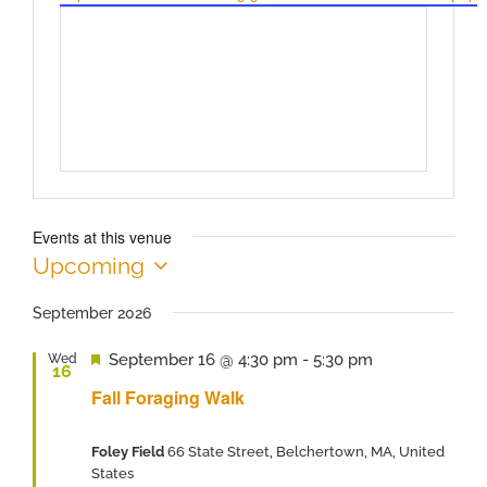
Events at this venue
Upcoming
Select
date.
September 2026
Featured
September 16 @ 4:30 pm
-
5:30 pm
Wed
16
Fall Foraging Walk
Foley Field
66 State Street, Belchertown, MA, United
States