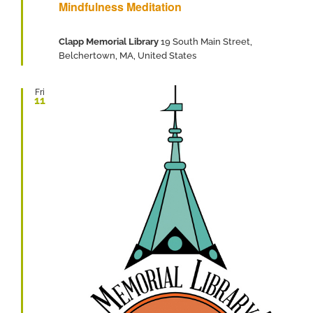
Mindfulness Meditation
Clapp Memorial Library
19 South Main Street,
Belchertown, MA, United States
Fri
11