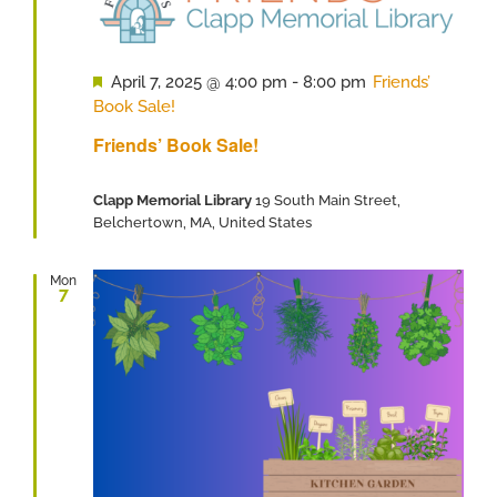
Featured
April 7, 2025 @ 4:00 pm
-
8:00 pm
Friends’
Book Sale!
Friends’ Book Sale!
Clapp Memorial Library
19 South Main Street,
Belchertown, MA, United States
Mon
7