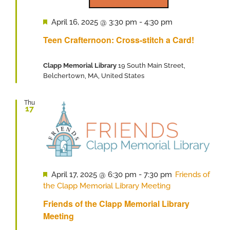
Featured
April 16, 2025 @ 3:30 pm
-
4:30 pm
Teen Crafternoon: Cross-stitch a Card!
Clapp Memorial Library
19 South Main Street,
Belchertown, MA, United States
Thu
17
Featured
April 17, 2025 @ 6:30 pm
-
7:30 pm
Friends of
the Clapp Memorial Library Meeting
Friends of the Clapp Memorial Library
Meeting