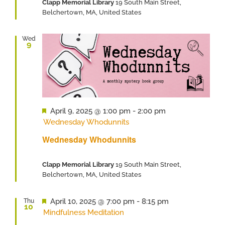
Clapp Memorial Library
19 South Main Street,
Belchertown, MA, United States
Wed
9
Featured
April 9, 2025 @ 1:00 pm
-
2:00 pm
Wednesday Whodunnits
Wednesday Whodunnits
Clapp Memorial Library
19 South Main Street,
Belchertown, MA, United States
Featured
April 10, 2025 @ 7:00 pm
-
8:15 pm
Thu
10
Mindfulness Meditation