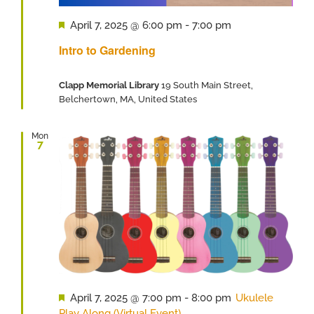
Featured
April 7, 2025 @ 6:00 pm
-
7:00 pm
Intro to Gardening
Clapp Memorial Library
19 South Main Street,
Belchertown, MA, United States
Mon
7
Featured
April 7, 2025 @ 7:00 pm
-
8:00 pm
Ukulele
Play Along (Virtual Event)