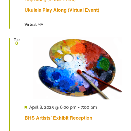
Ukulele Play Along (Virtual Event)
Virtual
MA
Tue
8
Featured
April 8, 2025 @ 6:00 pm
-
7:00 pm
BHS Artists’ Exhibit Reception