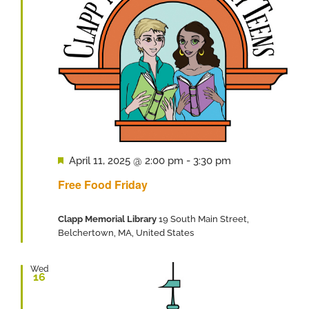
Featured
April 11, 2025 @ 2:00 pm
-
3:30 pm
Free Food Friday
Clapp Memorial Library
19 South Main Street,
Belchertown, MA, United States
Wed
16