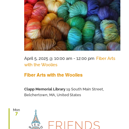
April 5, 2025 @ 10:00 am
-
12:00 pm
Fiber Arts
with the Woolies
Fiber Arts with the Woolies
Clapp Memorial Library
19 South Main Street,
Belchertown, MA, United States
Mon
7