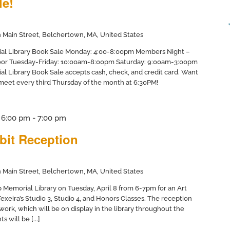
le!
 Main Street, Belchertown, MA, United States
ial Library Book Sale Monday: 4:00-8:00pm Members Night –
door Tuesday-Friday: 10:00am-8:00pm Saturday: 9:00am-3:00pm
al Library Book Sale accepts cash, check, and credit card. Want
 meet every third Thursday of the month at 6:30PM!
@ 6:00 pm
-
7:00 pm
bit Reception
 Main Street, Belchertown, MA, United States
pp Memorial Library on Tuesday, April 8 from 6-7pm for an Art
Texeira’s Studio 3, Studio 4, and Honors Classes. The reception
 work, which will be on display in the library throughout the
 will be [...]