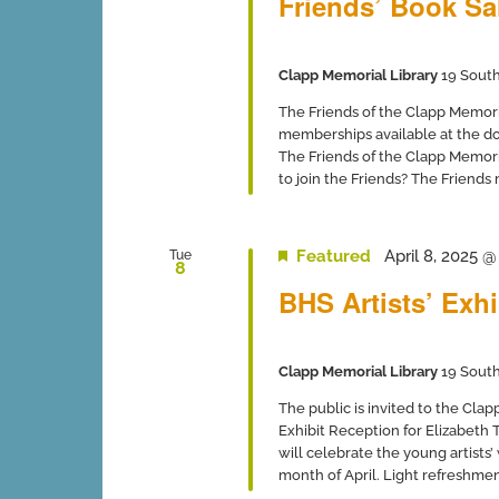
Friends’ Book Sa
Clapp Memorial Library
19 South
The Friends of the Clapp Memor
memberships available at the 
The Friends of the Clapp Memori
to join the Friends? The Friends
Featured
April 8, 2025 
Tue
8
BHS Artists’ Exhi
Clapp Memorial Library
19 South
The public is invited to the Cla
Exhibit Reception for Elizabeth 
will celebrate the young artists’
month of April. Light refreshments