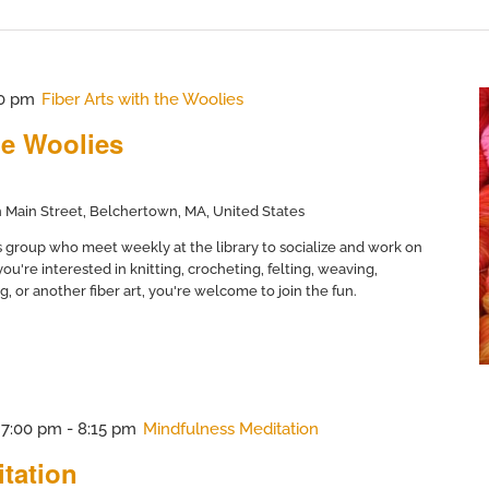
0 pm
Fiber Arts with the Woolies
he Woolies
 Main Street, Belchertown, MA, United States
ts group who meet weekly at the library to socialize and work on
ou're interested in knitting, crocheting, felting, weaving,
, or another fiber art, you're welcome to join the fun.
@ 7:00 pm
-
8:15 pm
Mindfulness Meditation
tation