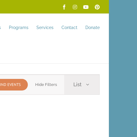
Facebook
Instagram
YouTube
Pinterest
s
Programs
Services
Contact
Donate
Event
List
IND EVENTS
Hide Filters
Views
Navigation