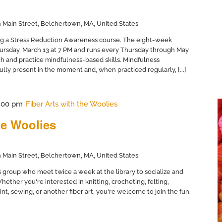
 Main Street, Belchertown, MA, United States
ing a Stress Reduction Awareness course. The eight-week
hursday, March 13 at 7 PM and runs every Thursday through May
ch and practice mindfulness-based skills. Mindfulness
fully present in the moment and, when practiced regularly, [...]
:00 pm
Fiber Arts with the Woolies
he Woolies
 Main Street, Belchertown, MA, United States
ts group who meet twice a week at the library to socialize and
hether you're interested in knitting, crocheting, felting,
t, sewing, or another fiber art, you're welcome to join the fun.