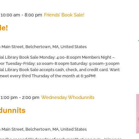
@ 10:00 am
-
8:00 pm
Friends’ Book Sale!
le!
 Main Street, Belchertown, MA, United States
ial Library Book Sale Monday: 4:00-8:00pm Members Night –
door Tuesday-Friday: 10:00am-8:00pm Saturday: 9:00am-3:00pm
al Library Book Sale accepts cash, check, and credit card. Want
 meet every third Thursday of the month at 6:30PM!
@ 1:00 pm
-
2:00 pm
Wednesday Whodunnits
unnits
 Main Street, Belchertown, MA, United States