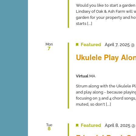
Would you like to start a garden 
Lindsey of Oak & Ash Farm will wa
garden for your property and ho
starts [...]
Featured
April 7, 2025 
Mon
7
Ukulele Play Alon
Virtual
MA
Strum along with the Ukulele Pl
and play along - because playing
focusing on 3 and 4 chord songs,
muted, so don't [...]
Featured
April 8, 2025 
Tue
8