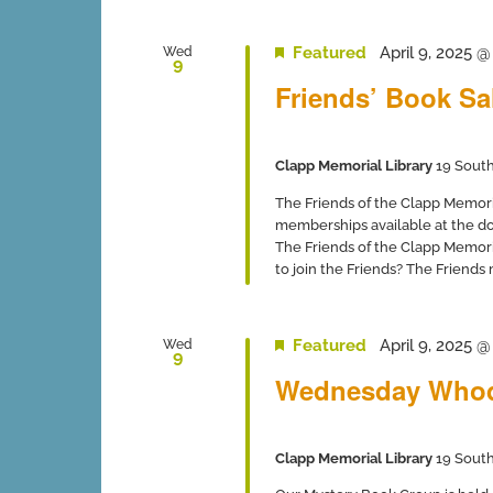
Featured
April 9, 2025 
Wed
9
Friends’ Book Sa
Clapp Memorial Library
19 South
The Friends of the Clapp Memor
memberships available at the 
The Friends of the Clapp Memori
to join the Friends? The Friends
Featured
April 9, 2025 
Wed
9
Wednesday Whod
Clapp Memorial Library
19 South