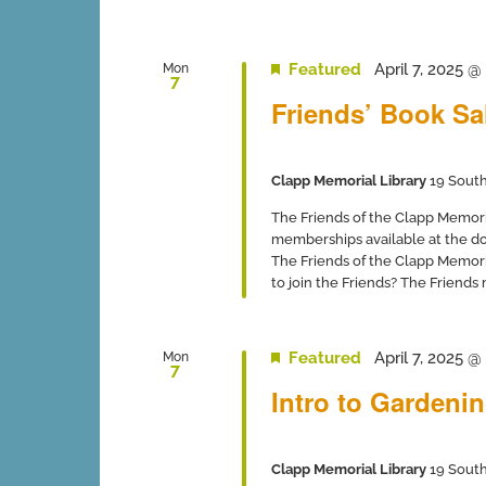
Featured
April 7, 2025 
Mon
7
Friends’ Book Sa
Clapp Memorial Library
19 South
The Friends of the Clapp Memor
memberships available at the 
The Friends of the Clapp Memori
to join the Friends? The Friends
Featured
April 7, 2025 
Mon
7
Intro to Gardeni
Clapp Memorial Library
19 South