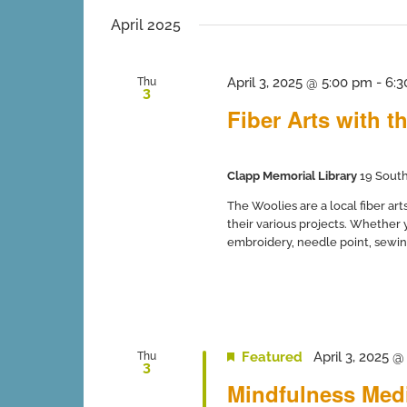
inputs
date.
will
April 2025
cause
the
list
April 3, 2025 @ 5:00 pm
-
6:3
Thu
3
of
Fiber Arts with t
events
to
refresh
with
Clapp Memorial Library
19 South
the
filtered
The Woolies are a local fiber ar
results.
their various projects. Whether y
embroidery, needle point, sewing
Featured
April 3, 2025 
Thu
3
Mindfulness Medi