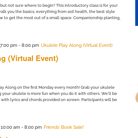
but not sure where to begin? This introductory class is for you!
lk you the basics; everything from soil health, the best style
w to get the most out of a small space. Companionship planting,
@ 7:00 pm
-
8:00 pm
Ukulele Play Along (Virtual Event)
g (Virtual Event)
ay Along on the first Monday every month! Grab your ukulele
 your ukulele is more fun when you do it with others. We'll be
 with lyrics and chords provided on screen. Participants will be
@ 10:00 am
-
8:00 pm
Friends’ Book Sale!