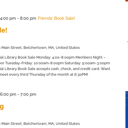
@ 4:00 pm
-
8:00 pm
Friends’ Book Sale!
le!
 Main Street, Belchertown, MA, United States
ial Library Book Sale Monday: 4:00-8:00pm Members Night –
door Tuesday-Friday: 10:00am-8:00pm Saturday: 9:00am-3:00pm
al Library Book Sale accepts cash, check, and credit card. Want
 meet every third Thursday of the month at 6:30PM!
@ 6:00 pm
-
7:00 pm
ng
 Main Street, Belchertown, MA, United States