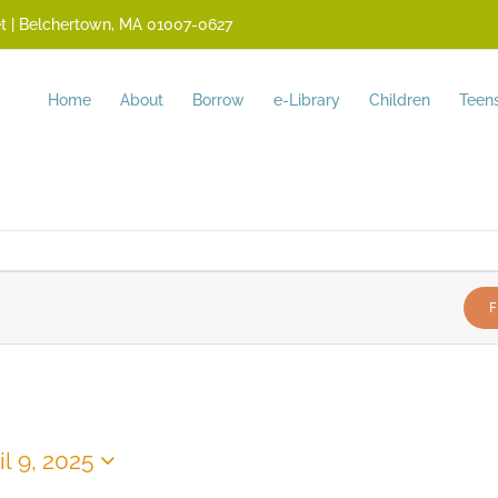
reet | Belchertown, MA 01007-0627
Home
About
Borrow
e-Library
Children
Teen
F
il 9, 2025