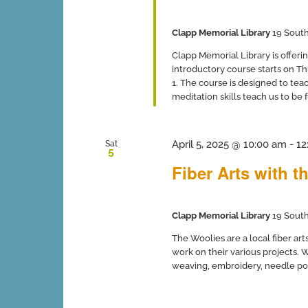
Clapp Memorial Library
19 South
Clapp Memorial Library is offer
introductory course starts on T
1. The course is designed to tea
meditation skills teach us to be 
April 5, 2025 @ 10:00 am
-
12
Sat
5
Fiber Arts with t
Clapp Memorial Library
19 South
The Woolies are a local fiber ar
work on their various projects. W
weaving, embroidery, needle poin