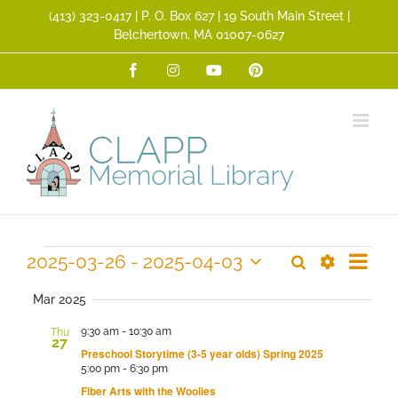
Skip
(413) 323­-0417 | P. O. Box 627 | 19 South Main Street |
to
Belchertown, MA 01007-0627
content
Facebook
Instagram
YouTube
Pinterest
Event
Events
2025-03-26
 - 
2025-04-03
Search
Events
Summ
Views
Show
Select
Search
Filters
Navig
date.
Mar 2025
and
9:30 am
-
10:30 am
Thu
Views
27
Preschool Storytime (3-5 year olds) Spring 2025
Navigation
5:00 pm
-
6:30 pm
Fiber Arts with the Woolies