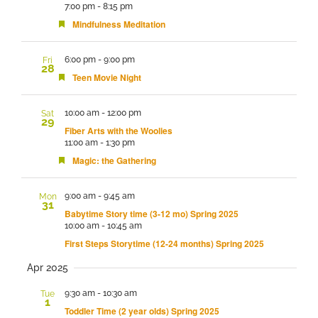
7:00 pm
-
8:15 pm
Featured
Mindfulness Meditation
6:00 pm
-
9:00 pm
Fri
28
Featured
Teen Movie Night
10:00 am
-
12:00 pm
Sat
29
Fiber Arts with the Woolies
11:00 am
-
1:30 pm
Featured
Magic: the Gathering
9:00 am
-
9:45 am
Mon
31
Babytime Story time (3-12 mo) Spring 2025
10:00 am
-
10:45 am
First Steps Storytime (12-24 months) Spring 2025
Apr 2025
9:30 am
-
10:30 am
Tue
1
Toddler Time (2 year olds) Spring 2025